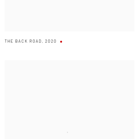
THE BACK ROAD
,
2020