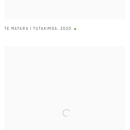
TE MATARA I TUTAKIMOA
,
2020