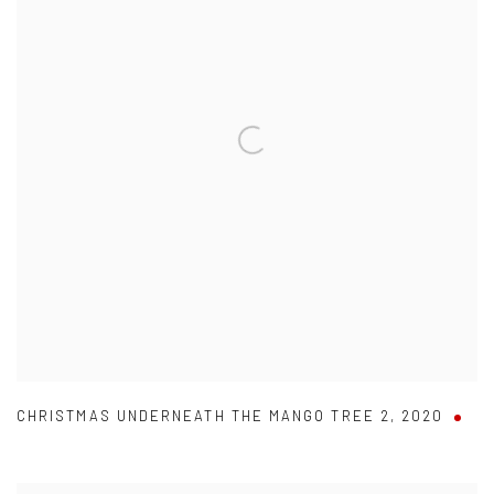
CHRISTMAS UNDERNEATH THE MANGO TREE 2
,
2020