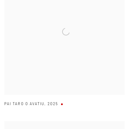
PAI TARO O AVATIU
,
2025