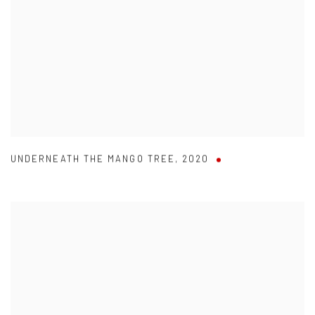
UNDERNEATH THE MANGO TREE
,
2020