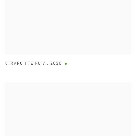
KI RARO I TE PU VI
,
2020