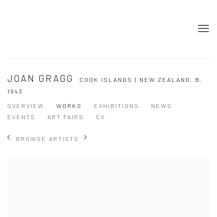
JOAN GRAGG
COOK ISLANDS | NEW ZEALAND,
B.
1943
OVERVIEW
WORKS
EXHIBITIONS
NEWS
EVENTS
ART FAIRS
CV
BROWSE ARTISTS