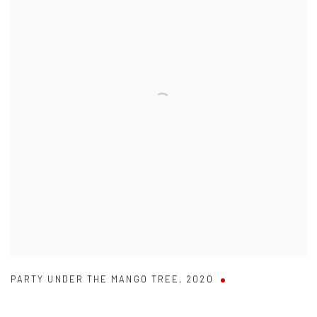
PARTY UNDER THE MANGO TREE
,
2020