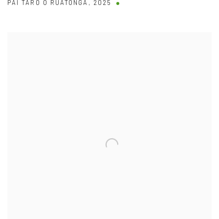
PAI TARO O RUATONGA
,
2025