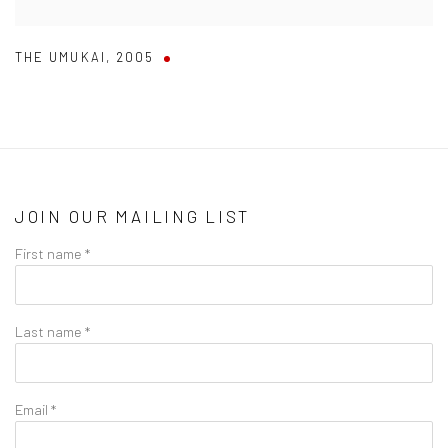
THE UMUKAI
,
2005
JOIN OUR MAILING LIST
First name *
Last name *
Email *