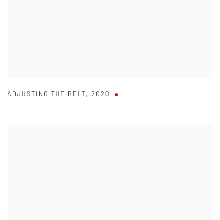
ADJUSTING THE BELT
,
2020