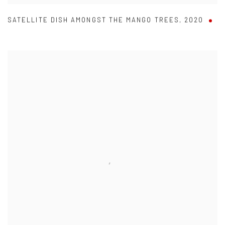
SATELLITE DISH AMONGST THE MANGO TREES
,
2020