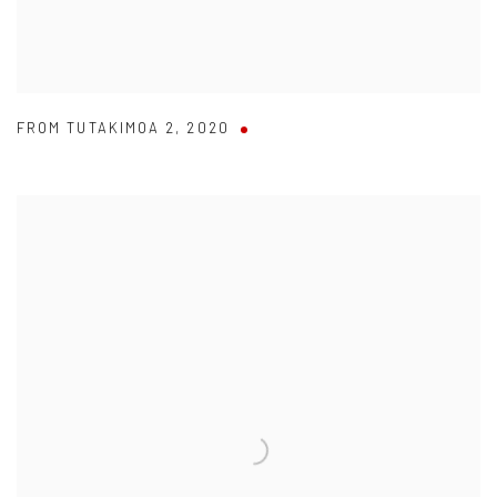
FROM TUTAKIMOA 2
,
2020