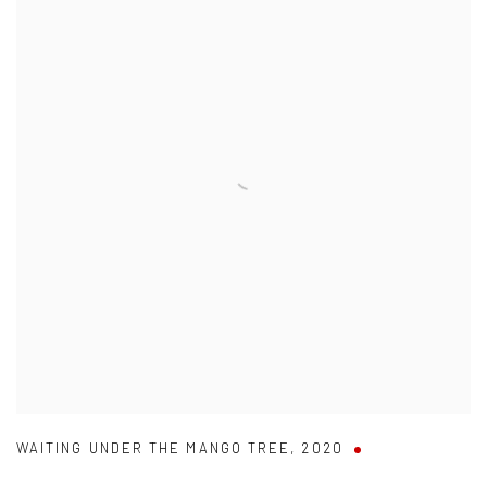
WAITING UNDER THE MANGO TREE
,
2020