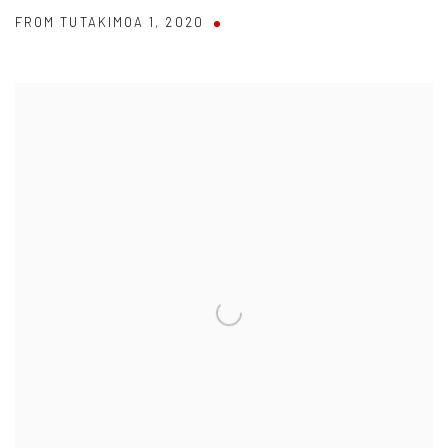
FROM TUTAKIMOA 1
,
2020