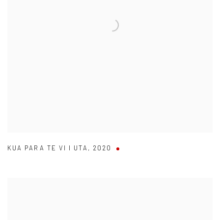
KUA PARA TE VI I UTA
,
2020