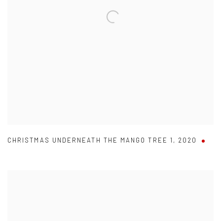
CHRISTMAS UNDERNEATH THE MANGO TREE 1
,
2020