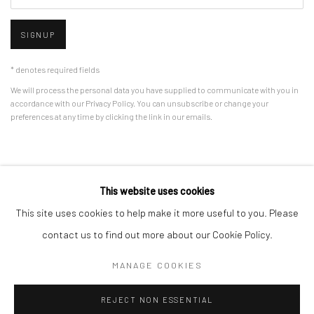
SIGNUP
* denotes required fields
We will process the personal data you have supplied to communicate with you in
accordance with our
Privacy Policy
. You can unsubscribe or change your
preferences at any time by clicking the link in our emails.
Privacy Policy
Manage cookies
This website uses cookies
COPYRIGHT © 2026 BERGMAN GALLERY
This site uses cookies to help make it more useful to you. Please
SITE BY ARTLOGIC
contact us to find out more about our Cookie Policy.
MANAGE COOKIES
Go
REJECT NON ESSENTIAL