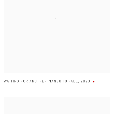
WAITING FOR ANOTHER MANGO TO FALL
,
2020