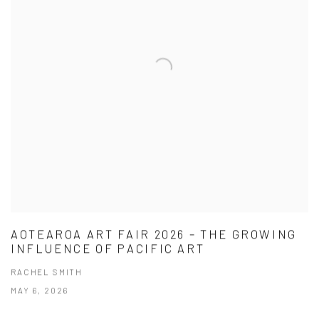
AOTEAROA ART FAIR 2026 – THE GROWING
INFLUENCE OF PACIFIC ART
RACHEL SMITH
MAY 6, 2026