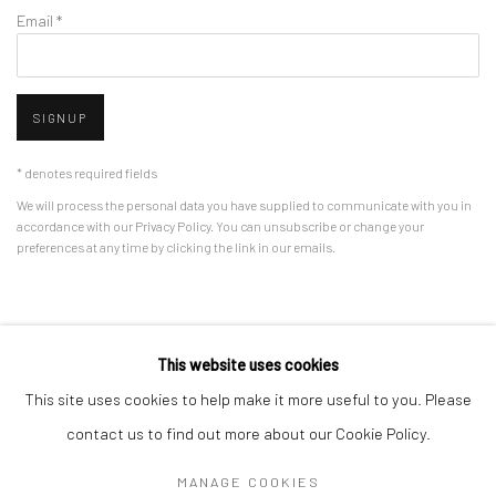
Email *
SIGNUP
* denotes required fields
We will process the personal data you have supplied to communicate with you in
accordance with our
Privacy Policy
. You can unsubscribe or change your
preferences at any time by clicking the link in our emails.
Privacy Policy
Manage cookies
This website uses cookies
COPYRIGHT © 2026 BERGMAN GALLERY
This site uses cookies to help make it more useful to you. Please
SITE BY ARTLOGIC
contact us to find out more about our Cookie Policy.
MANAGE COOKIES