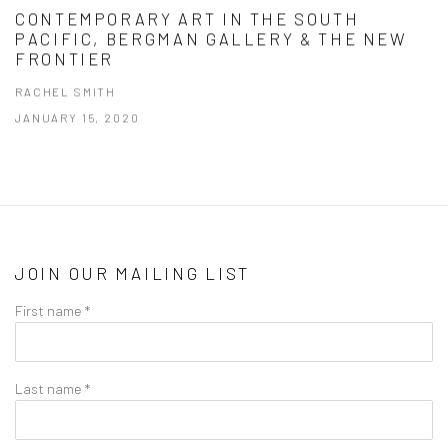
CONTEMPORARY ART IN THE SOUTH
PACIFIC, BERGMAN GALLERY & THE NEW
FRONTIER
RACHEL SMITH
JANUARY 15, 2020
JOIN OUR MAILING LIST
First name *
Last name *