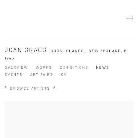
JOAN GRAGG
COOK ISLANDS | NEW ZEALAND,
B.
1943
OVERVIEW
WORKS
EXHIBITIONS
NEWS
EVENTS
ART FAIRS
CV
BROWSE ARTISTS