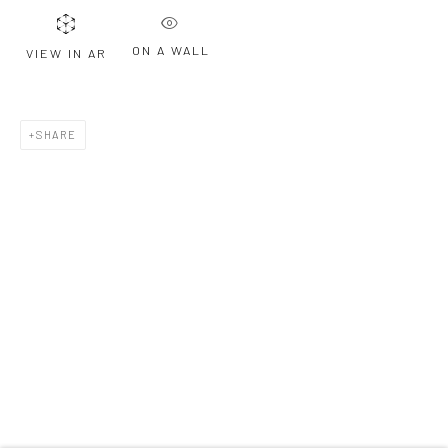
ON A WALL
VIEW IN AR
Last name *
SHARE
Email *
SIGNUP
* denotes required fields
We will process the personal data you have supplied to communicate with
you in accordance with our
Privacy Policy
. You can unsubscribe or change
your preferences at any time by clicking the link in our emails.
Privacy Policy
Manage cookies