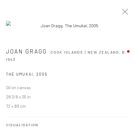
JOAN GRAGG
COOK ISLANDS | NEW ZEALAND,
B.
JOAN GRAGG
COOK ISLANDS | NEW ZEALAND,
B.
1943
1943
OVERVIEW
WORKS
EXHIBITIONS
NEWS
EVENTS
ART FAIRS
CV
THE UMUKAI
,
2005
BROWSE ARTISTS
Oil on canvas
28 3/8 x 35 in
72 x 89 cm
JOIN OUR MAILING LIST
VISUALISATION
First name *