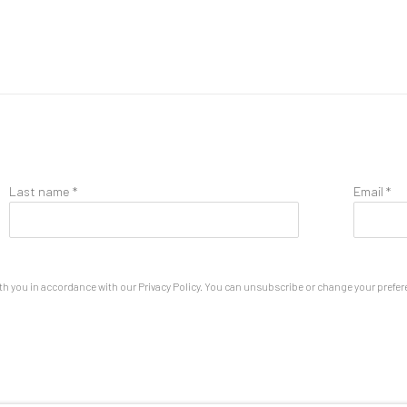
Last name *
Email *
th you in accordance with our
Privacy Policy
. You can unsubscribe or change your preferen