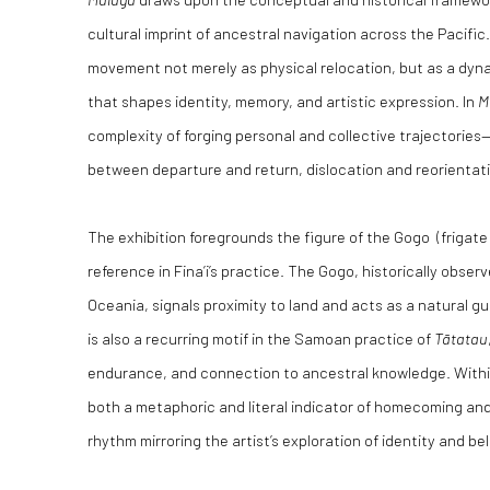
cultural imprint of ancestral navigation across the Pacific
movement not merely as physical relocation, but as a dyn
that shapes identity, memory, and artistic expression. In
M
complexity of forging personal and collective trajectories
between departure and return, dislocation and reorientat
The exhibition foregrounds the figure of the Gogo (frigate 
reference in Fina’i’s practice. The Gogo, historically obse
Oceania, signals proximity to land and acts as a natural gu
is also a recurring motif in the Samoan practice of
T
ātatau
endurance, and connection to ancestral knowledge. With
both a metaphoric and literal indicator of homecoming and
rhythm mirroring the artist’s exploration of identity and be