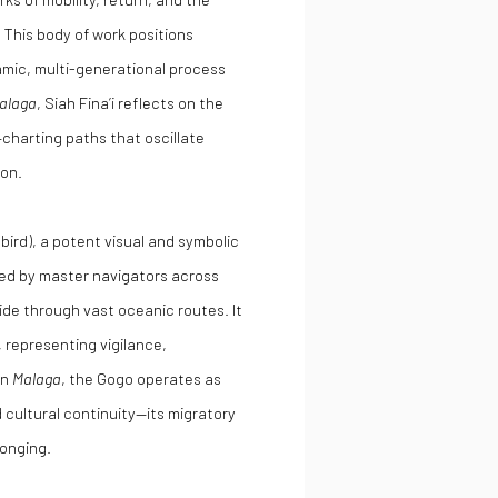
. This body of work positions
amic, multi-generational process
alaga
, Siah Fina’i reflects on the
—charting paths that oscillate
ion.
bird), a potent visual and symbolic
rved by master navigators across
ide through vast oceanic routes. It
, representing vigilance,
in
Malaga
, the Gogo operates as
 cultural continuity—its migratory
longing.