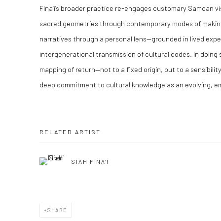
Fina’i’s broader practice re-engages customary Samoan vis
sacred geometries through contemporary modes of making
narratives through a personal lens—grounded in lived experi
intergenerational transmission of cultural codes. In doing 
mapping of return—not to a fixed origin, but to a sensibilit
deep commitment to cultural knowledge as an evolving, e
RELATED ARTIST
SIAH FINA’I
SHARE