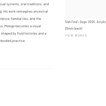
ual systems, oral traditions, and
. His work reimagines ancestral
ence, familial ties, and the
Siah Fina’i, Gogo, 2025. Acryli
so,
Malaga
becomes a visual
25mm (each)
y shaped by fluid histories and a
VIEW WORKS
mbodied practice.