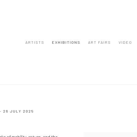
ARTISTS
EXHIBITIONS
ART FAIRS
VIDEO
- 26 JULY 2025
s of mobility, return, and the