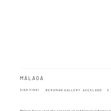
MALAGA
SIAH FINA'I
BERGMAN GALLERY, AUCKLAND
5 
Malaga
draws upon the conceptual and historical framework