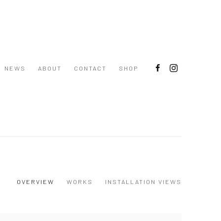
NEWS
ABOUT
CONTACT
SHOP
OVERVIEW
WORKS
INSTALLATION VIEWS