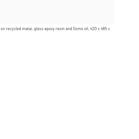
c on recycled matai, glass epoxy resin and Osmo oil, 420 x 485 x