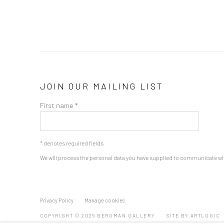
JOIN OUR MAILING LIST
First name *
* denotes required fields
We will process the personal data you have supplied to communicate wi
Privacy Policy
Manage cookies
COPYRIGHT © 2026 BERGMAN GALLERY
SITE BY ARTLOGIC