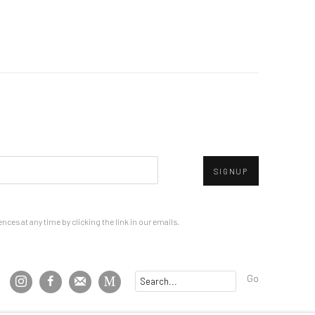
SIGNUP
ces at any time by clicking the link in our emails.
Go