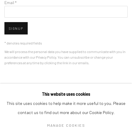
Email *
SIGNUP
* denotes required fields
We will process the personal data you have supplied to communicate with you in
accordance with our
Privacy Policy
. You can unsubscribe or change your
preferences at any time by clicking the link in our emails.
Privacy Policy
Manage cookies
This website uses cookies
COPYRIGHT © 2026 BERGMAN GALLERY
This site uses cookies to help make it more useful to you. Please
SITE BY ARTLOGIC
contact us to find out more about our Cookie Policy.
MANAGE COOKIES
Go