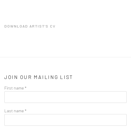
DOWNLOAD ARTIST'S CV
(PDF, OPENS IN A NEW TAB.)
JOIN OUR MAILING LIST
First name *
Last name *