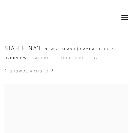
SIAH FINA’I
NEW ZEALAND | SAMOA,
B. 1997
OVERVIEW
WORKS
EXHIBITIONS
CV
BROWSE ARTISTS
View works.