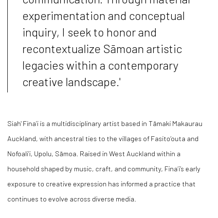
experimentation and conceptual
inquiry, I seek to honor and
recontextualize Sāmoan artistic
legacies within a contemporary
creative landscape.'
Siah' Fina’i is a multidisciplinary artist based in Tāmaki Makaurau
Auckland, with ancestral ties to the villages of Fasito‘outa and
Nofoali‘i, Upolu, Sāmoa. Raised in West Auckland within a
household shaped by music, craft, and community, Fina’i’s early
exposure to creative expression has informed a practice that
continues to evolve across diverse media.