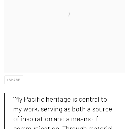
SHARE
'My Pacific heritage is central to
my work, serving as both a source
of inspiration and a means of
communication. Through material