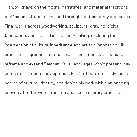
His work draws on the motifs, narratives, and material traditions
of Sāmoan culture, reimagined through contemporary processes.
Fina’i works across woodworking, sculpture, drawing, digital
fabrication, and musical instrument-making, exploring the
intersection of cultural inheritance and artistic innovation. His
practice foregrounds material experimentation as a means to
reframe and extend Sāmoan visual languages within present-day
contexts. Through this approach, Fina’i reflects on the dynamic
nature of cultural identity, positioning his work within an ongoing
conversation between tradition and contemporary practice.