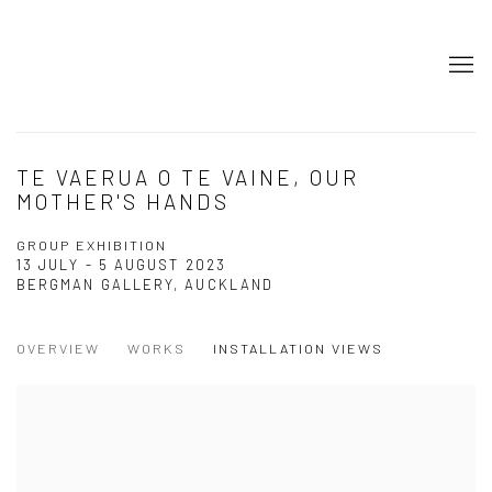
TE VAERUA O TE VAINE, OUR
MOTHER'S HANDS
GROUP EXHIBITION
13 JULY - 5 AUGUST 2023
BERGMAN GALLERY, AUCKLAND
OVERVIEW
WORKS
INSTALLATION VIEWS