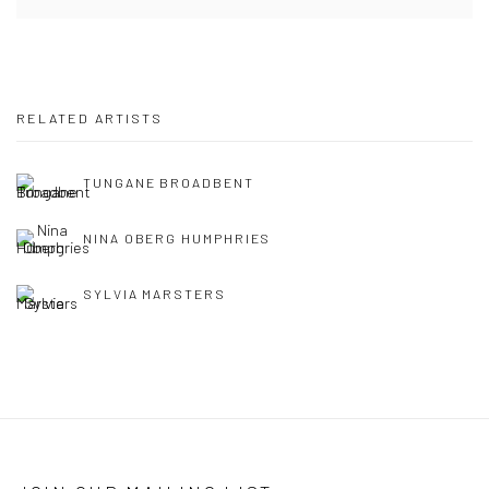
RELATED ARTISTS
TUNGANE BROADBENT
NINA OBERG HUMPHRIES
SYLVIA MARSTERS