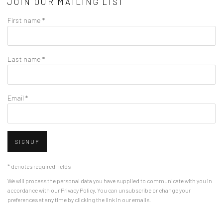
JOIN OUR MAILING LIST
First name *
Last name *
Email *
SIGNUP
* denotes required fields
We will process the personal data you have supplied to communicate with you in
accordance with our
Privacy Policy
. You can unsubscribe or change your
preferences at any time by clicking the link in our emails.