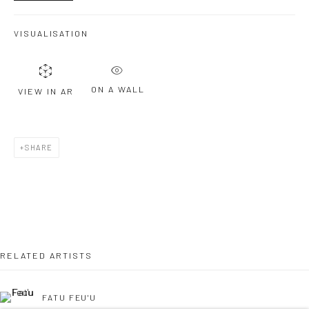
VISUALISATION
Last name *
ON A WALL
VIEW IN AR
Email *
SHARE
SIGNUP
* denotes required fields
We will process the personal data you have supplied to communicate with
you in accordance with our
Privacy Policy
. You can unsubscribe or change
your preferences at any time by clicking the link in our emails.
RELATED ARTISTS
FATU FEU'U
Privacy Policy
Manage cookies