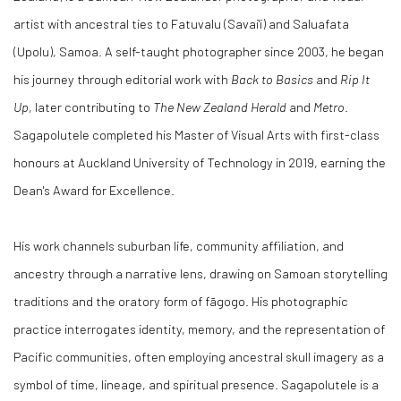
artist with ancestral ties to Fatuvalu (Savai'i) and Saluafata
(Upolu), Samoa. A self-taught photographer since 2003, he began
his journey through editorial work with
Back to Basics
and
Rip It
Up
, later contributing to
The New Zealand Herald
and
Metro
.
Sagapolutele completed his Master of Visual Arts with first-class
honours at Auckland University of Technology in 2019, earning the
Dean's Award for Excellence.
His work channels suburban life, community affiliation, and
ancestry through a narrative lens, drawing on Samoan storytelling
traditions and the oratory form of fāgogo. His photographic
practice interrogates identity, memory, and the representation of
Pacific communities, often employing ancestral skull imagery as a
symbol of time, lineage, and spiritual presence. Sagapolutele is a