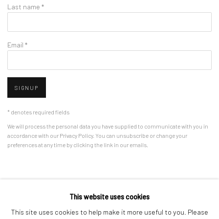
Last name *
Email *
SIGNUP
* denotes required fields
We will process the personal data you have supplied to communicate with you in
accordance with our
Privacy Policy
. You can unsubscribe or change your
preferences at any time by clicking the link in our emails.
Privacy Policy
Manage cookies
This website uses cookies
COPYRIGHT © 2026 BERGMAN GALLERY
This site uses cookies to help make it more useful to you. Please
SITE BY ARTLOGIC