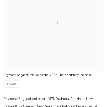
Raymond Sagapolutele, Auckland, 2022. Photo courtesy the artist.
SHARE
Raymond Sagapolutele (born 1971, Ōtāhuhu, Auckland, New
Zealand) is a Samoan-New Zealander photographer and visual