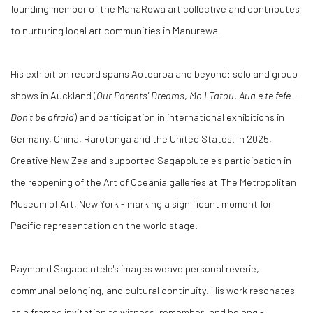
founding member of the ManaRewa art collective and contributes
to nurturing local art communities in Manurewa.
His exhibition record spans Aotearoa and beyond: solo and group
shows in Auckland (
Our Parents' Dreams
,
Mo I Tatou
,
Aua e te fefe -
Don't be afraid
) and participation in international exhibitions in
Germany, China, Rarotonga and the United States. In 2025,
Creative New Zealand supported Sagapolutele's participation in
the reopening of the Art of Oceania galleries at The Metropolitan
Museum of Art, New York - marking a significant moment for
Pacific representation on the world stage.
Raymond Sagapolutele's images weave personal reverie,
communal belonging, and cultural continuity. His work resonates
as a framed invitation to witness, remember, and belong -