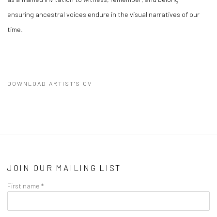
ensuring ancestral voices endure in the visual narratives of our
time.
DOWNLOAD ARTIST'S CV
(PDF, OPENS IN A NEW TAB.)
JOIN OUR MAILING LIST
First name *