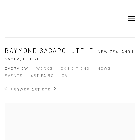
RAYMOND SAGAPOLUTELE
NEW ZEALAND |
SAMOA,
B. 1971
OVERVIEW
WORKS
EXHIBITIONS
NEWS
EVENTS
ART FAIRS
CV
BROWSE ARTISTS
View works.