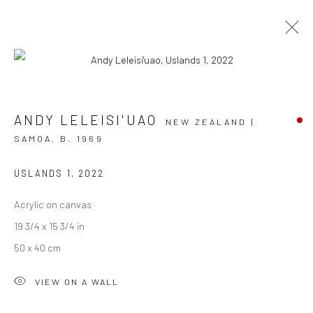
FA'ATASI
ANDY LELEISI'UAO
NEW ZEALAND |
SAMOA,
B. 1969
GROUP EXHIBITION
11 JULY - 6 AUGUST 2022
BERGMAN GALLERY, RAROTONGA
USLANDS 1
,
2022
Acrylic on canvas
OVERVIEW
WORKS
INSTALLATION VIEWS
19 3/4 x 15 3/4 in
50 x 40 cm
JOIN OUR MAILING LIST
VIEW ON A WALL
First name *