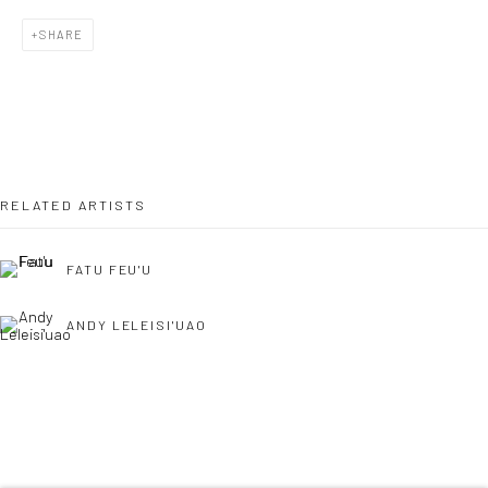
SHARE
Last name *
Email *
RELATED ARTISTS
SIGNUP
FATU FEU'U
* denotes required fields
ANDY LELEISI'UAO
We will process the personal data you have supplied to communicate with
you in accordance with our
Privacy Policy
. You can unsubscribe or change
your preferences at any time by clicking the link in our emails.
Privacy Policy
Manage cookies