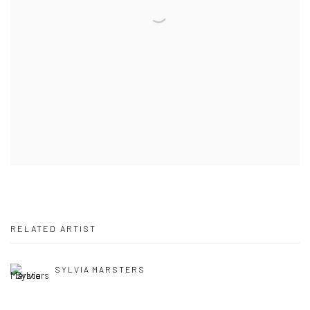
RELATED ARTIST
SYLVIA MARSTERS