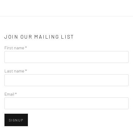
JOIN OUR MAILING LIST
First name *
Last name *
Email *
SIGNUP