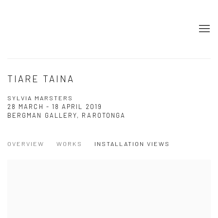
TIARE TAINA
SYLVIA MARSTERS
28 MARCH - 18 APRIL 2019
BERGMAN GALLERY, RAROTONGA
OVERVIEW
WORKS
INSTALLATION VIEWS