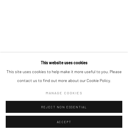
* denotes required fields
We will process the personal data you have supplied to communicate with
you in accordance with our
Privacy Policy
. You can unsubscribe or change
your preferences at any time by clicking the link in our emails.
Privacy Policy
Manage cookies
COPYRIGHT © 2026 BERGMAN GALLERY
This website uses cookies
SITE BY ARTLOGIC
This site uses cookies to help make it more useful to you. Please
contact us to find out more about our Cookie Policy.
Go
MANAGE COOKIES
REJECT NON ESSENTIAL
ACCEPT
SHARE