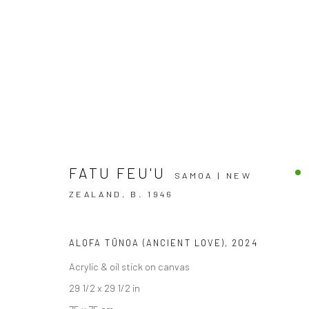
FATU FEU'U
SAMOA | NEW
ZEALAND,
B. 1946
NOW THAT'S WHAT I CALL SU
ALOFA TŪNOA (ANCIENT LOVE)
,
2024
Acrylic & oil stick on canvas
GROUP EXHIBITION
BERGMAN GALLERY, RAROT
29 1/2 x 29 1/2 in