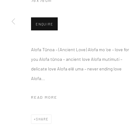
75 x 75 cm
ENQUIRE
Alofa Tūnoa – (Ancient Love) Alofa mo ‘oe – love for
JOIN OUR MAILING LIST
you Alofa tūnoa – ancient love Alofa mutimuti –
delicate love Alofa elē uma – never ending love
First name *
Alofa...
* denotes required fields
READ MORE
We will process the personal data you have supplied to communicate wi
SHARE
Privacy Policy
Manage cookies
COPYRIGHT © 2026 BERGMAN GALLERY
SITE BY ARTLOGIC