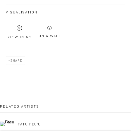
VISUALISATION
Last name *
ON A WALL
VIEW IN AR
Email *
SHARE
SIGNUP
* denotes required fields
We will process the personal data you have supplied to communicate with
you in accordance with our
Privacy Policy
. You can unsubscribe or change
your preferences at any time by clicking the link in our emails.
RELATED ARTISTS
FATU FEU'U
Privacy Policy
Manage cookies