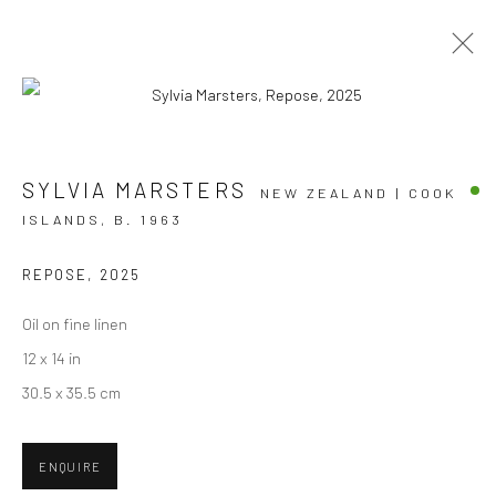
NOW THAT'S WHAT I CALL SUMMER
SYLVIA MARSTERS
NEW ZEALAND | COOK
ISLANDS,
B. 1963
GROUP EXHIBITION
10 DECEMBER 2025 - 28 FEBRUARY 2026
BERGMAN GALLERY, RAROTONGA
REPOSE
,
2025
Oil on fine linen
OVERVIEW
WORKS
12 x 14 in
30.5 x 35.5 cm
JOIN OUR MAILING LIST
ENQUIRE
First name *