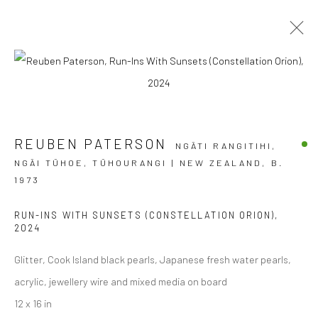
NOW THAT'S WHAT I CALL SUMMER
REUBEN PATERSON
GROUP EXHIBITION
NGĀTI RANGITIHI,
10 DECEMBER 2025 - 28 FEBRUARY 2026
NGĀI TŪHOE, TŪHOURANGI | NEW ZEALAND,
B.
BERGMAN GALLERY, RAROTONGA
1973
OVERVIEW
WORKS
RUN-INS WITH SUNSETS (CONSTELLATION ORION)
,
2024
Glitter, Cook Island black pearls, Japanese fresh water pearls,
acrylic, jewellery wire and mixed media on board
JOIN OUR MAILING LIST
12 x 16 in
First name *