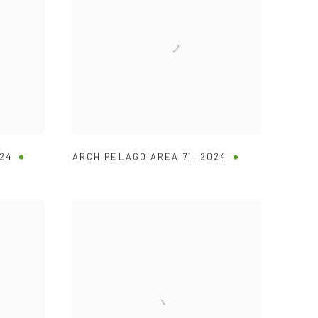
24
ARCHIPELAGO AREA 71
,
2024