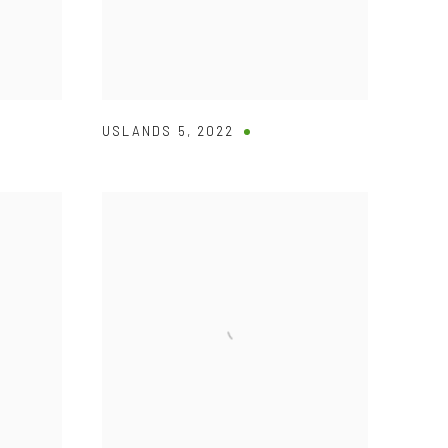
USLANDS 5
,
2022