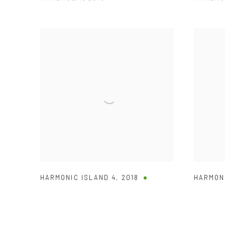
HARMONIC ISLAND 4
,
2018
HARMON