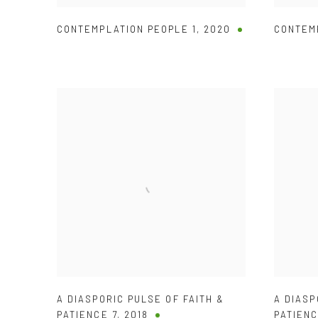
CONTEMPLATION PEOPLE 1
,
2020
CONTEM
A DIASPORIC PULSE OF FAITH &
A DIASP
PATIENCE 7
,
2018
PATIENC