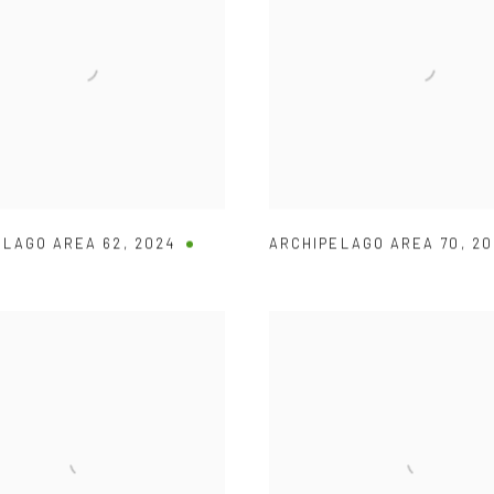
ELAGO AREA 62
,
2024
ARCHIPELAGO AREA 70
,
20