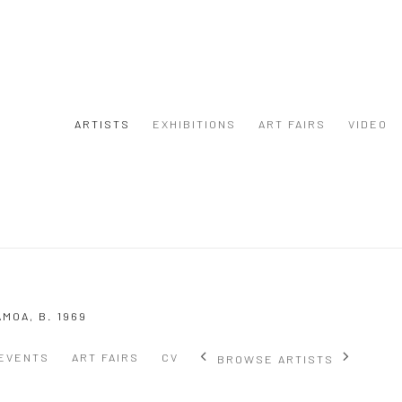
ARTISTS
EXHIBITIONS
ART FAIRS
VIDEO
AMOA,
B. 1969
EVENTS
ART FAIRS
CV
BROWSE ARTISTS