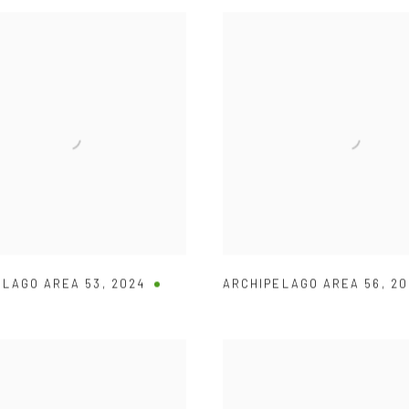
ELAGO AREA 53
,
2024
ARCHIPELAGO AREA 56
,
20