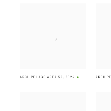
ARCHIPELAGO AREA 52
,
2024
ARCHIP