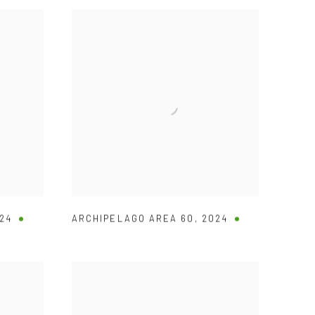
24
ARCHIPELAGO AREA 60
,
2024