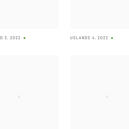
D 3
,
2022
USLANDS 4
,
2022