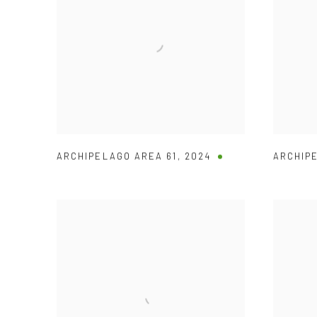
ARCHIPELAGO AREA 61
,
2024
ARCHIP