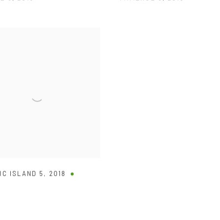
IC ISLAND 5
,
2018