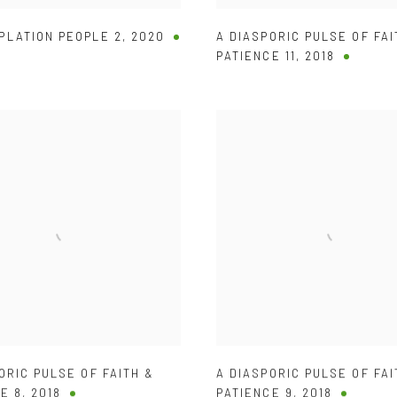
PLATION PEOPLE 2
,
2020
A DIASPORIC PULSE OF FAI
PATIENCE 11
,
2018
ORIC PULSE OF FAITH &
A DIASPORIC PULSE OF FAI
E 8
,
2018
PATIENCE 9
,
2018