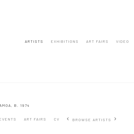
ARTISTS
EXHIBITIONS
ART FAIRS
VIDEO
SAMOA,
B. 1974
EVENTS
ART FAIRS
CV
BROWSE ARTISTS