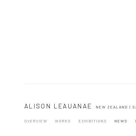
ALISON LEAUANAE
NEW ZEALAND | 
OVERVIEW
WORKS
EXHIBITIONS
NEWS