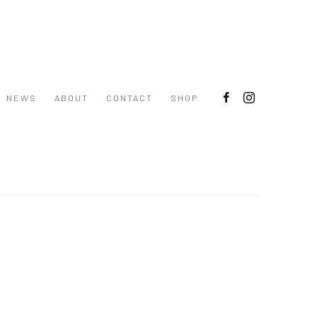
NEWS
ABOUT
CONTACT
SHOP