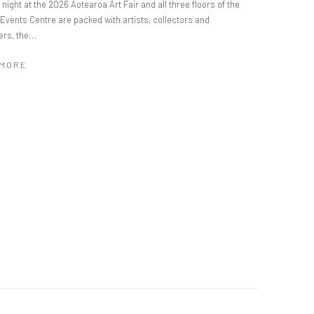
night at the 2026 Aotearoa Art Fair and all three floors of the
Events Centre are packed with artists, collectors and
rs, the...
 MORE