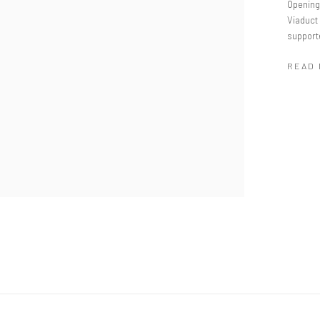
Opening 
Viaduct 
supporte
READ