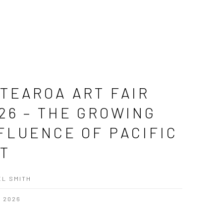
TEAROA ART FAIR
26 – THE GROWING
FLUENCE OF PACIFIC
T
L SMITH
, 2026