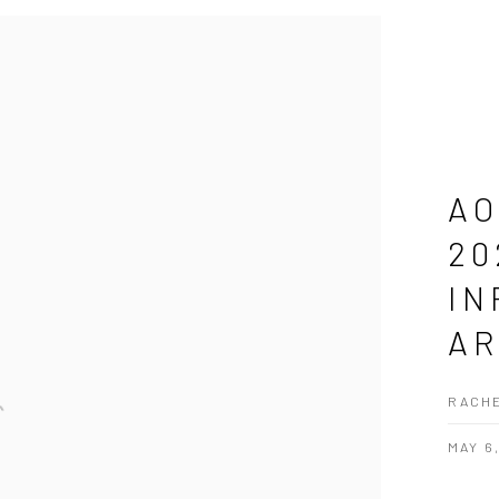
AO
20
IN
AR
RACHE
MAY 6