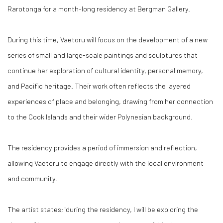
Rarotonga for a month-long residency at Bergman Gallery.
During this time, Vaetoru will focus on the development of a new
series of small and large-scale paintings and sculptures that
continue her exploration of cultural identity, personal memory,
and Pacific heritage. Their work often reflects the layered
experiences of place and belonging, drawing from her connection
to the Cook Islands and their wider Polynesian background.
The residency provides a period of immersion and reflection,
allowing Vaetoru to engage directly with the local environment
and community.
The artist states; "during the residency, I will be exploring the