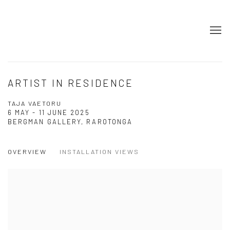
ARTIST IN RESIDENCE
TAJA VAETORU
6 MAY - 11 JUNE 2025
BERGMAN GALLERY, RAROTONGA
OVERVIEW
INSTALLATION VIEWS