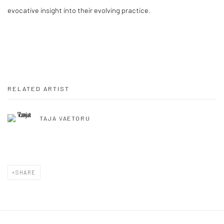
evocative insight into their evolving practice.
RELATED ARTIST
TAJA VAETORU
SHARE