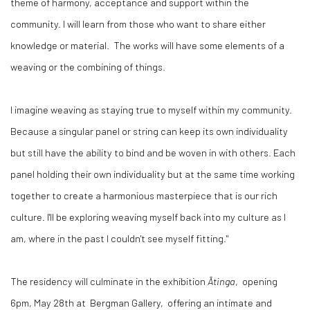
theme of harmony, acceptance and support within the
community. I will learn from those who want to share either
knowledge or material. The works will have some elements of a
weaving or the combining of things.
I imagine weaving as staying true to myself within my community.
Because a singular panel or string can keep its own individuality
but still have the ability to bind and be woven in with others. Each
panel holding their own individuality but at the same time working
together to create a harmonious masterpiece that is our rich
culture. I'll be exploring weaving myself back into my culture as I
am, where in the past I couldn't see myself fitting."
The residency will culminate in the exhibition
Ātinga
, opening
6pm, May 28th at Bergman Gallery, offering an intimate and