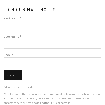
JOIN OUR MAILING LIST
First name *
Last name *
Email *
SIGNUP
* denotes required fields
We will process the personal data you have supplied to communicate with you in
accordance with our
Privacy Policy
. You can unsubscribe or change your
preferences at any time by clicking the link in our emails.