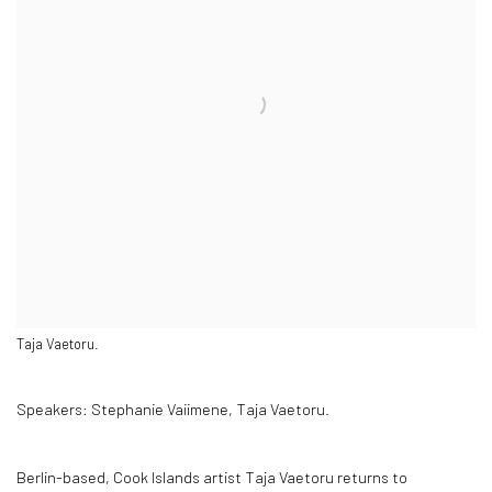
Taja Vaetoru.
Speakers:
Stephanie Vaiimene, Taja Vaetoru.
Berlin-based, Cook Islands artist Taja Vaetoru returns to