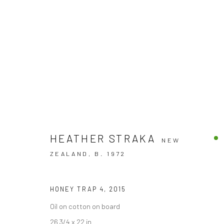
HEATHER STRAKA
NEW
ZEALAND,
B. 1972
PRIDE & PREJUDICE 2
HONEY TRAP 4
,
2015
GROUP EXHIBITION
BERGMAN GALLERY, RAROT
Oil on cotton on board
26 3/4 x 22 in