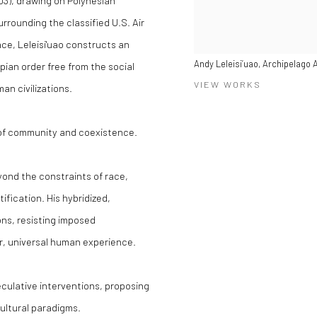
03), drawing on Polynesian
rrounding the classified U.S. Air
ace, Leleisi'uao constructs an
Andy Leleisi’uao, Archipelago
pian order free from the social
VIEW WORKS
n civilizations.
 of community and coexistence.
eyond the constraints of race,
ification. His hybridized,
ns, resisting imposed
er, universal human experience.
culative interventions, proposing
ultural paradigms.