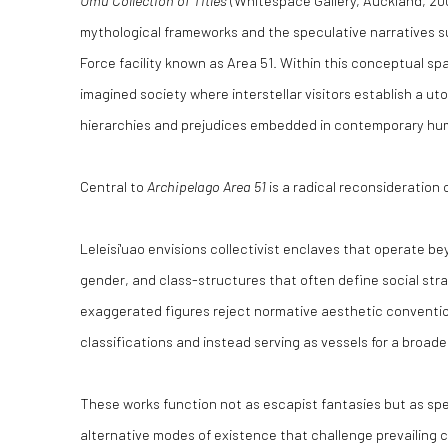
Umu Collection of Titles
(Whitespace Gallery, Auckland, 20
mythological frameworks and the speculative narratives su
Force facility known as Area 51. Within this conceptual sp
imagined society where interstellar visitors establish a uto
hierarchies and prejudices embedded in contemporary huma
Central to
Archipelago Area 51
is a radical reconsideration
Leleisi'uao envisions collectivist enclaves that operate b
gender, and class-structures that often define social strat
exaggerated figures reject normative aesthetic conventio
classifications and instead serving as vessels for a broad
These works function not as escapist fantasies but as spe
alternative modes of existence that challenge prevailing c