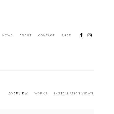
NEWS
ABOUT
CONTACT
SHOP
OVERVIEW
WORKS
INSTALLATION VIEWS