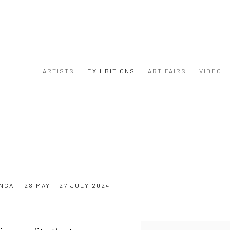
ARTISTS
EXHIBITIONS
ART FAIRS
VIDEO
NGA
28 MAY - 27 JULY 2024