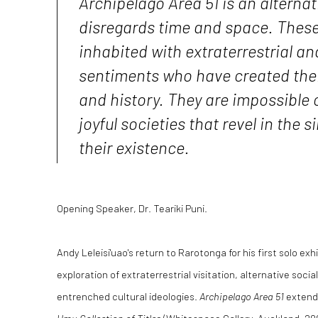
Archipelago Area 51 is an alternati
disregards time and space. These 
inhabited with extraterrestrial 
sentiments who have created thei
and history. They are impossible c
joyful societies that revel in the s
their existence.
Opening Speaker, Dr. Teariki Puni.
Andy Leleisi'uao's return to Rarotonga for his first solo exh
exploration of extraterrestrial visitation, alternative socia
entrenched cultural ideologies.
Archipelago Area 51
extends