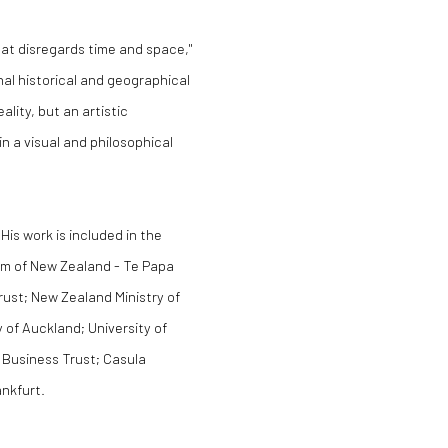
that disregards time and space,"
al historical and geographical
ality, but an artistic
in a visual and philosophical
His work is included in the
um of New Zealand - Te Papa
rust; New Zealand Ministry of
 of Auckland; University of
c Business Trust; Casula
ankfurt.