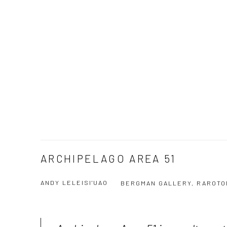
ARCHIPELAGO AREA 51
ANDY LELEISI'UAO
BERGMAN GALLERY, RAROTO