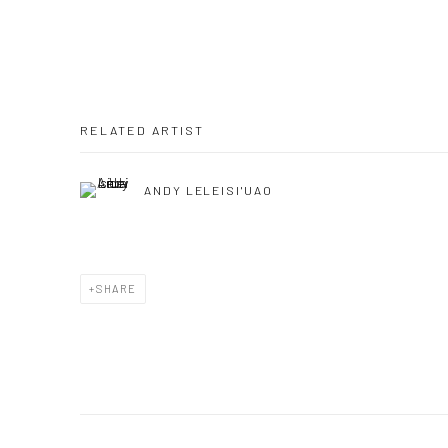
RELATED ARTIST
ANDY LELEISI'UAO
SHARE