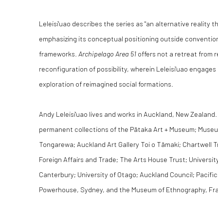
Leleisi'uao describes the series as "an alternative reality 
emphasizing its conceptual positioning outside convention
frameworks.
Archipelago Area 51
offers not a retreat from re
reconfiguration of possibility, wherein Leleisi'uao engages 
exploration of reimagined social formations.
Andy Leleisi'uao lives and works in Auckland, New Zealand. 
permanent collections of the Pātaka Art + Museum; Muse
Tongarewa; Auckland Art Gallery Toi o Tāmaki; Chartwell T
Foreign Affairs and Trade; The Arts House Trust; University
Canterbury; University of Otago; Auckland Council; Pacifi
Powerhouse, Sydney, and the Museum of Ethnography, Fr