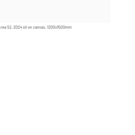
 Area 52, 2024 oil on canvas, 1200x1500mm