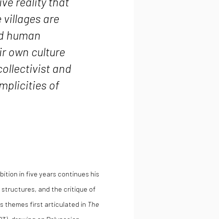
ve reality that
villages are
and human
r own culture
ollectivist and
implicities of
ibition in five years continues his
l structures, and the critique of
 themes first articulated in
The