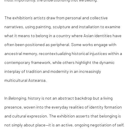
The exhibition’s artists draw from personal and collective
narratives, using painting, sculpture and installation to examine
what it means to belong in a country where Asian identities have
often been positioned as peripheral. Some works engage with
ancestral memory, recontextualizing historical injustices within a
contemporary framework, while others highlight the dynamic
interplay of tradition and modernity in an increasingly
multicultural Aotearoa.
In
Belonging
, history is not an abstract backdrop but a living
presence, woven into the everyday realities of identity formation
and cultural expression. The exhibition asserts that belonging is
not simply about place—it is an active, ongoing negotiation of self,