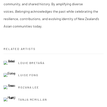
community, and shared history. By amplifying diverse
voices,
Belonging
acknowledges the past while celebrating the
resilience, contributions, and evolving identity of New Zealand’s
Asian communities today.
RELATED ARTISTS
LOUIE BRETAÑA
LUISE FONG
ROZANA LEE
TANJA MCMILLAN