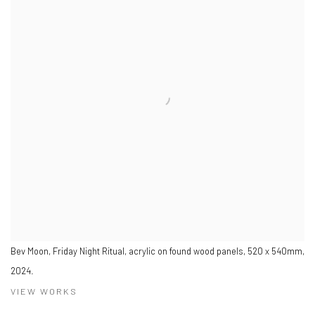
Bev Moon, Friday Night Ritual, acrylic on found wood panels, 520 x 540mm,
2024.
VIEW WORKS