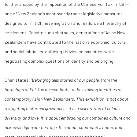
further shaped by the imposition of the Chinese Poll Tax in 1881—
one of New Zealand’s most overtly racist legislative measures,
designed to limit Chinese migration and reinforce a hierarchy of
settlement. Despite such obstacles, generations of Asian New
Zealanders have contributed to the nation’s economic, cultural,
and social fabric, establishing thriving communities while
negotiating complex questions of identity and belonging.
Chan states:
"Belonging tells stories of our people, from the
hardships of Poll Tax descendants to the evolving identities of
contemporary Asian New Zealanders. This exhibition is not about
relitigating historical grievances—it is a celebration of colour,
diversity, and love. It is about embracing our combined culture and
acknowledging our heritage. It is about community, home, and
most importantly, the understanding that we belong."