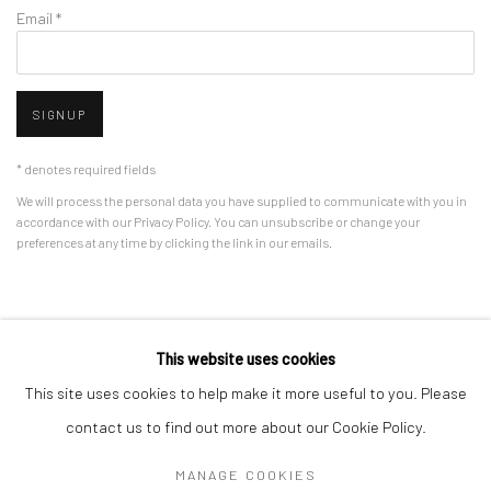
Email *
SIGNUP
* denotes required fields
We will process the personal data you have supplied to communicate with you in
accordance with our
Privacy Policy
. You can unsubscribe or change your
preferences at any time by clicking the link in our emails.
Privacy Policy
Manage cookies
This website uses cookies
COPYRIGHT © 2026 BERGMAN GALLERY
This site uses cookies to help make it more useful to you. Please
SITE BY ARTLOGIC
contact us to find out more about our Cookie Policy.
MANAGE COOKIES