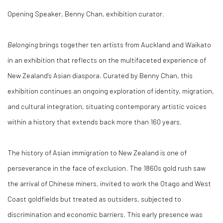
Opening Speaker, Benny Chan, exhibition curator.
Belonging
brings together ten artists from Auckland and Waikato
in an exhibition that reflects on the multifaceted experience of
New Zealand’s Asian diaspora. Curated by Benny Chan, this
exhibition continues an ongoing exploration of identity, migration,
and cultural integration, situating contemporary artistic voices
within a history that extends back more than 160 years.
The history of Asian immigration to New Zealand is one of
perseverance in the face of exclusion. The 1860s gold rush saw
the arrival of Chinese miners, invited to work the Otago and West
Coast goldfields but treated as outsiders, subjected to
discrimination and economic barriers. This early presence was