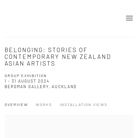
BELONGING: STORIES OF
CONTEMPORARY NEW ZEALAND
ASIAN ARTISTS
GROUP EXHIBITION
1 - 31 AUGUST 2024
BERGMAN GALLERY, AUCKLAND
OVERVIEW
WORKS
INSTALLATION VIEWS