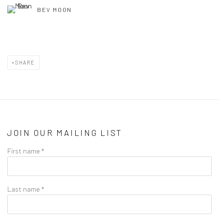
BEV MOON
SHARE
JOIN OUR MAILING LIST
First name *
Last name *