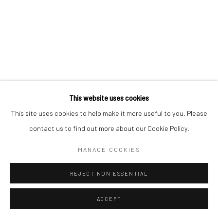
We will process the personal data you have supplied to communicate with
you in accordance with our
Privacy Policy
. You can unsubscribe or change
your preferences at any time by clicking the link in our emails.
Privacy Policy
Manage cookies
COPYRIGHT © 2026 BERGMAN GALLERY
This website uses cookies
SITE BY ARTLOGIC
This site uses cookies to help make it more useful to you. Please
contact us to find out more about our Cookie Policy.
Go
MANAGE COOKIES
REJECT NON ESSENTIAL
ACCEPT
SHARE