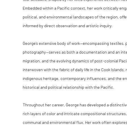
Embedded within a Pacific context, her work critically enga
political, and environmental landscapes of the region, of
informed by direct observation and artistic inquiry.
George’s extensive body of work—encompassing textiles, pai
photography—serves as both a documentation and an interr
migration, and the evolving dynamics of post-colonial Pacif
interwoven with the fabric of daily life in the Cook Islands,
indigenous heritage, contemporary influences, and the en
historical and political relationship with the Pacific.
Throughout her career, George has developed a distinctiv
rich layers of color and intricate compositional structures
communal and environmental flux. Her work often explores