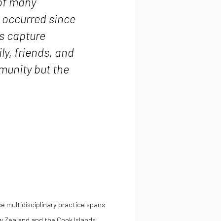
 of many
 occurred since
rs capture
ly, friends, and
munity but the
e multidisciplinary practice spans
w Zealand and the Cook Islands.