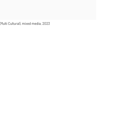
(Multi Cultural), mixed media, 2023