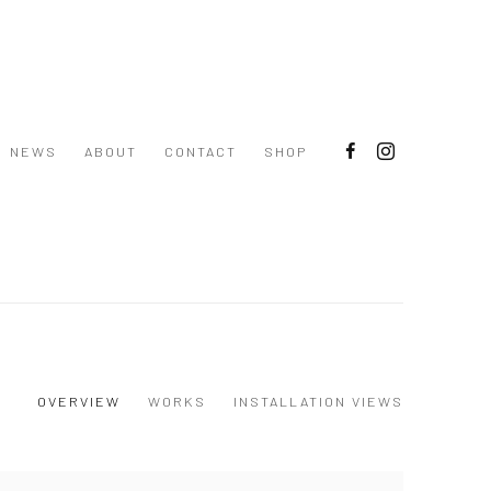
NEWS
ABOUT
CONTACT
SHOP
OVERVIEW
WORKS
INSTALLATION VIEWS