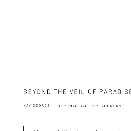
BEYOND THE VEIL OF PARADIS
KAY GEORGE
BERGMAN GALLERY, AUCKLAND