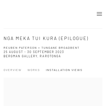
NGA MEKA TUI KURA (EPILOGUE)
REUBEN PATERSON + TUNGANE BROADBENT
25 AUGUST - 30 SEPTEMBER 2023
BERGMAN GALLERY, RAROTONGA
OVERVIEW
WORKS
INSTALLATION VIEWS