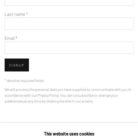
Last name *
Email *
SIGNUP
* denotes required fields
We will process the personal data you have supplied to communicate with you in
accordance with our
Privacy Policy
. You can unsubscribe or change your
preferences at any time by clicking the link in our emails.
Privacy Policy
Manage cookies
This website uses cookies
COPYRIGHT © 2026 BERGMAN GALLERY