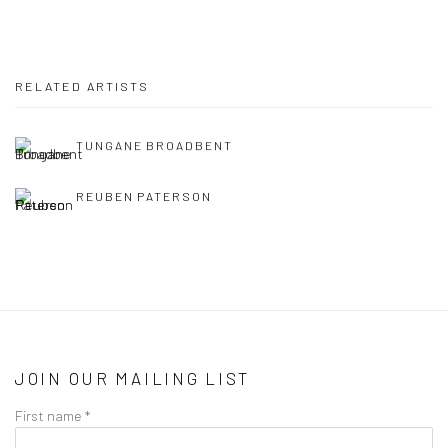
RELATED ARTISTS
TUNGANE BROADBENT
REUBEN PATERSON
JOIN OUR MAILING LIST
First name *