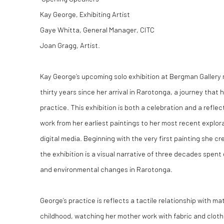
Kay George, Exhibiting Artist
Gaye Whitta, General Manager, CITC
Joan Gragg, Artist.
Kay George’s upcoming solo exhibition at Bergman Gallery 
thirty years since her arrival in Rarotonga, a journey that 
practice. This exhibition is both a celebration and a reflec
work from her earliest paintings to her most recent explora
digital media. Beginning with the very first painting she cr
the exhibition is a visual narrative of three decades spent 
and environmental changes in Rarotonga.
George’s practice is reflects a tactile relationship with mat
childhood, watching her mother work with fabric and clothi