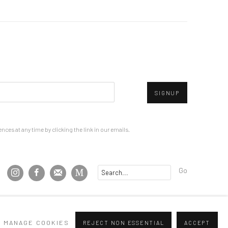
SIGNUP
ces at any time by clicking the link in our emails.
Go
MANAGE COOKIES
REJECT NON ESSENTIAL
ACCEPT