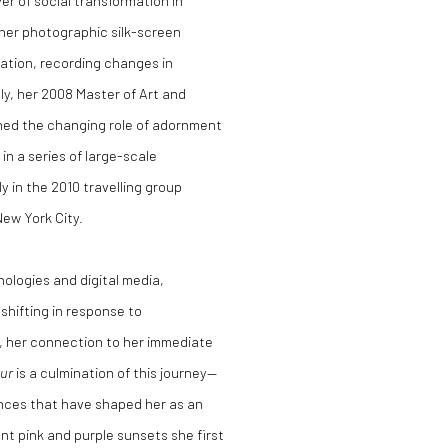
r of social transformation in
 her photographic silk-screen
tation, recording changes in
ly, her 2008 Master of Art and
ned the changing role of adornment
in a series of large-scale
y in the 2010 travelling group
ew York City.
ologies and digital media,
shifting in response to
 her connection to her immediate
our
is a culmination of this journey—
ences that have shaped her as an
iant pink and purple sunsets she first