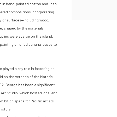
ng in hand-painted cotton and linen
layered compositions incorporating
ty of surfaces—including wood,
ve, shaped by the materials
upplies were scarce on the island.
painting on dried banana leaves to
 played a key role in fostering an
ld on the veranda of the historic
02, George has been a significant
 Art Studio, which hosted local and
hibition space for Pacific artists
history.