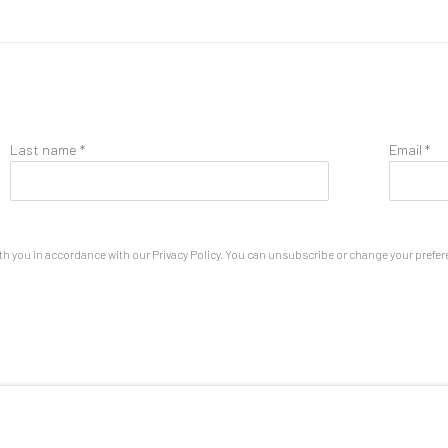
Last name *
Email *
th you in accordance with our
Privacy Policy
. You can unsubscribe or change your preferen