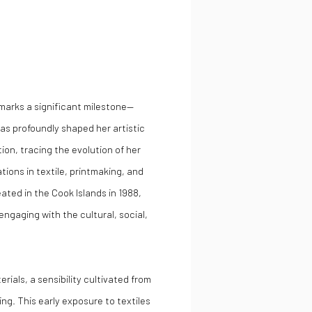
marks a significant milestone—
has profoundly shaped her artistic
tion, tracing the evolution of her
tions in textile, printmaking, and
eated in the Cook Islands in 1988,
engaging with the cultural, social,
erials, a sensibility cultivated from
ng. This early exposure to textiles