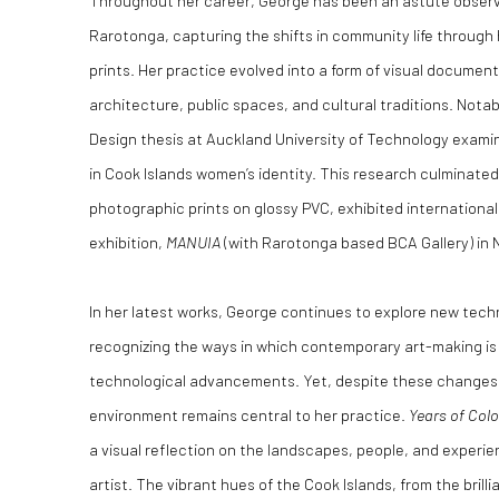
Throughout her career, George has been an astute observe
Rarotonga, capturing the shifts in community life through
prints. Her practice evolved into a form of visual documen
architecture, public spaces, and cultural traditions. Notab
Design thesis at Auckland University of Technology exami
in Cook Islands women’s identity. This research culminated 
photographic prints on glossy PVC, exhibited internationall
exhibition,
MANUIA
(with Rarotonga based BCA Gallery) in N
In her latest works, George continues to explore new techn
recognizing the ways in which contemporary art-making is 
technological advancements. Yet, despite these changes,
environment remains central to her practice.
Years of Col
a visual reflection on the landscapes, people, and experi
artist. The vibrant hues of the Cook Islands, from the brill