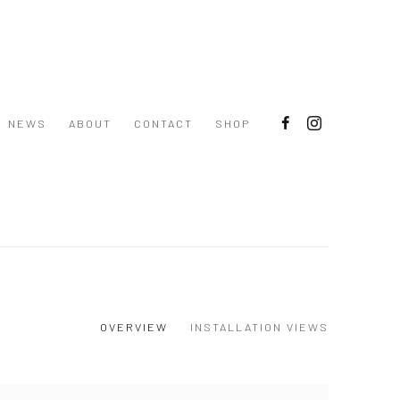
NEWS
ABOUT
CONTACT
SHOP
OVERVIEW
INSTALLATION VIEWS