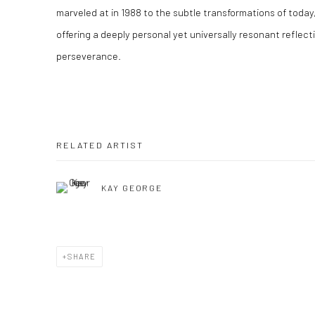
marveled at in 1988 to the subtle transformations of toda
offering a deeply personal yet universally resonant reflecti
perseverance.
RELATED ARTIST
KAY GEORGE
SHARE