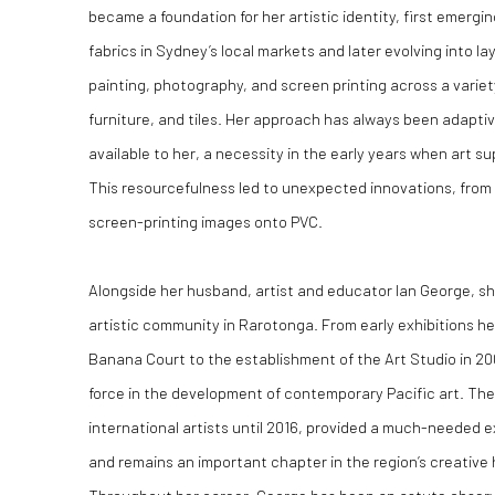
became a foundation for her artistic identity, first emergi
fabrics in Sydney’s local markets and later evolving into 
painting, photography, and screen printing across a varie
furniture, and tiles. Her approach has always been adapti
available to her, a necessity in the early years when art s
This resourcefulness led to unexpected innovations, from 
screen-printing images onto PVC.
Alongside her husband, artist and educator Ian George, she
artistic community in Rarotonga. From early exhibitions he
Banana Court to the establishment of the Art Studio in 20
force in the development of contemporary Pacific art. The
international artists until 2016, provided a much-needed ex
and remains an important chapter in the region’s creative 