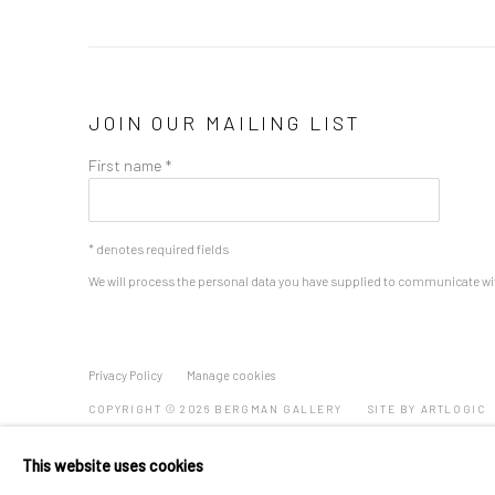
JOIN OUR MAILING LIST
First name *
* denotes required fields
We will process the personal data you have supplied to communicate wi
Privacy Policy
Manage cookies
COPYRIGHT © 2026 BERGMAN GALLERY
SITE BY ARTLOGIC
This website uses cookies