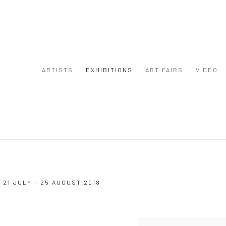
ARTISTS
EXHIBITIONS
ART FAIRS
VIDEO
8
21 JULY - 25 AUGUST 2018