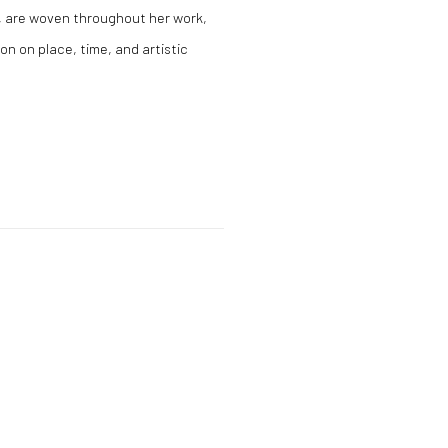
y, are woven throughout her work,
on on place, time, and artistic