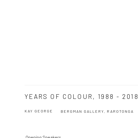
YEARS OF COLOUR, 1988 - 201
KAY GEORGE
BERGMAN GALLERY, RAROTONGA
Opening Speakers