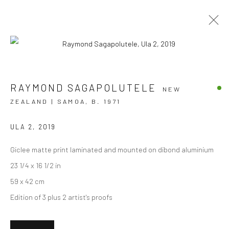
AUA E TE FEFE - DON'T BE AFRAID
RAYMOND SAGAPOLUTELE
NEW
ZEALAND | SAMOA,
B. 1971
RAYMOND SAGAPOLUTELE
24 SEPTEMBER - 22 OCTOBER 2022
BERGMAN GALLERY, AUCKLAND
ULA 2
,
2019
Giclee matte print laminated and mounted on dibond aluminium
OVERVIEW
WORKS
INSTALLATION VIEWS
23 1/4 x 16 1/2 in
59 x 42 cm
Edition of 3 plus 2 artist's proofs
JOIN OUR MAILING LIST
First name *