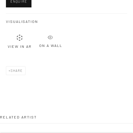
ENQUIRE
Last name *
VISUALISATION
Email *
ON A WALL
VIEW IN AR
SIGNUP
SHARE
* denotes required fields
We will process the personal data you have supplied to communicate with
you in accordance with our
Privacy Policy
. You can unsubscribe or change
your preferences at any time by clicking the link in our emails.
RELATED ARTIST
Privacy Policy
Manage cookies