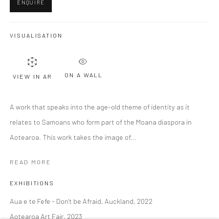
ENQUIRE
Last name *
VISUALISATION
Email *
ON A WALL
VIEW IN AR
A work that speaks into the age-old theme of identity as it
SIGNUP
relates to Samoans who form part of the Moana diaspora in
Aotearoa. This work takes the image of...
* denotes required fields
We will process the personal data you have supplied to communicate with
you in accordance with our
Privacy Policy
. You can unsubscribe or change
READ MORE
your preferences at any time by clicking the link in our emails.
EXHIBITIONS
Aua e te Fefe - Don't be Afraid, Auckland, 2022
Privacy Policy
Manage cookies
Aotearoa Art Fair, 2023