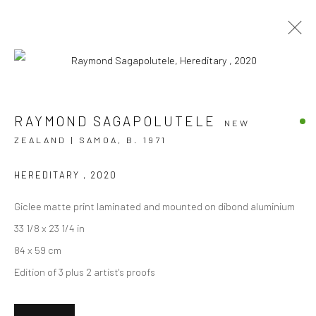
AUA E TE FEFE - DON'T BE AFRAID
RAYMOND SAGAPOLUTELE
NEW
ZEALAND | SAMOA,
B. 1971
RAYMOND SAGAPOLUTELE
24 SEPTEMBER - 22 OCTOBER 2022
BERGMAN GALLERY, AUCKLAND
HEREDITARY
,
2020
Giclee matte print laminated and mounted on dibond aluminium
OVERVIEW
WORKS
INSTALLATION VIEWS
33 1/8 x 23 1/4 in
84 x 59 cm
Edition of 3 plus 2 artist's proofs
JOIN OUR MAILING LIST
First name *