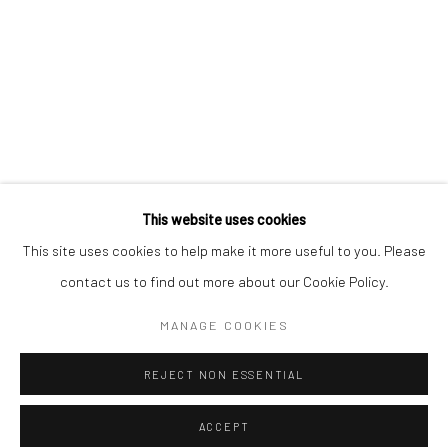
* denotes required fields
We will process the personal data you have supplied to communicate with
you in accordance with our
Privacy Policy
. You can unsubscribe or change
your preferences at any time by clicking the link in our emails.
Privacy Policy
Manage cookies
COPYRIGHT © 2026 BERGMAN GALLERY
This website uses cookies
SITE BY ARTLOGIC
This site uses cookies to help make it more useful to you. Please
contact us to find out more about our Cookie Policy.
Go
MANAGE COOKIES
REJECT NON ESSENTIAL
ACCEPT
SHARE