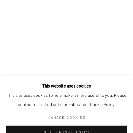
SIGNUP
* denotes required fields
We will process the personal data you have supplied to communicate with
you in accordance with our
Privacy Policy
. You can unsubscribe or change
your preferences at any time by clicking the link in our emails.
Privacy Policy
Manage cookies
COPYRIGHT © 2026 BERGMAN GALLERY
This website uses cookies
SITE BY ARTLOGIC
This site uses cookies to help make it more useful to you. Please
contact us to find out more about our Cookie Policy.
Go
MANAGE COOKIES
REJECT NON ESSENTIAL