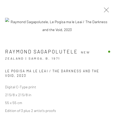
AOTEAROA ART FAIR '23
RAYMOND SAGAPOLUTELE
STAND A7
2 - 5 MARCH 2023
NEW
ZEALAND | SAMOA,
B. 1971
OVERVIEW
WORKS
INSTALLATION VIEWS
EVENTS
LE POGISA MA LE LEAI / THE DARKNESS AND THE
VOID
,
2023
Digital C-Type print
JOIN OUR MAILING LIST
21 5/8 x 21 5/8 in
First name *
55 x 55 cm
Edition of 3 plus 2 artist's proofs