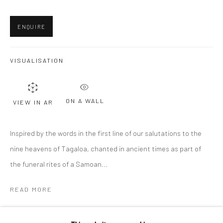
Last name *
ENQUIRE
Email *
VISUALISATION
SIGNUP
ON A WALL
VIEW IN AR
* denotes required fields
Inspired by the words in the first line of our salutations to the
We will process the personal data you have supplied to communicate with
nine heavens of Tagaloa, chanted in ancient times as part of
you in accordance with our
Privacy Policy
. You can unsubscribe or change
your preferences at any time by clicking the link in our emails.
the funeral rites of a Samoan...
READ MORE
Privacy Policy
Manage cookies
COPYRIGHT © 2026 BERGMAN GALLERY