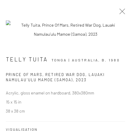
AOTEAROA ART FAIR '23
TELLY TUITA
STAND A7
2 - 5 MARCH 2023
TONGA | AUSTRALIA,
B. 1980
OVERVIEW
WORKS
INSTALLATION VIEWS
PRINCE OF MARS, RETIRED WAR DOG, LAUAKI
EVENTS
NAMULAU’ULU MAMOE (SAMOA)
,
2023
Acrylic, gloss enamel on hardboard, 380x380mm
15 x 15 in
JOIN OUR MAILING LIST
38 x 38 cm
First name *
VISUALISATION