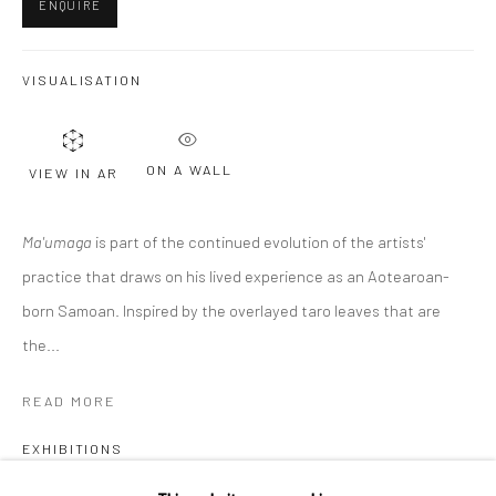
ENQUIRE
Last name *
VISUALISATION
Email *
ON A WALL
VIEW IN AR
SIGNUP
Ma'umaga
is part of the continued evolution of the artists'
practice that draws on his lived experience as an Aotearoan-
* denotes required fields
We will process the personal data you have supplied to communicate with
born Samoan. Inspired by the overlayed taro leaves that are
you in accordance with our
Privacy Policy
. You can unsubscribe or change
the...
your preferences at any time by clicking the link in our emails.
READ MORE
Privacy Policy
Manage cookies
EXHIBITIONS
COPYRIGHT © 2026 BERGMAN GALLERY
Te Atuitanga - Between our Cloak of Stars, Auckland, 2022