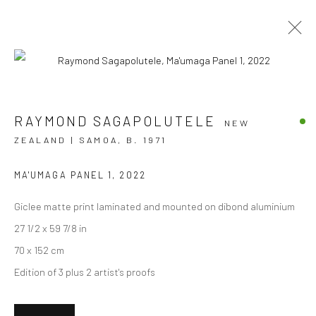
AOTEAROA ART FAIR '23
RAYMOND SAGAPOLUTELE
NEW
ZEALAND | SAMOA,
B. 1971
STAND A7
2 - 5 MARCH 2023
OVERVIEW
WORKS
INSTALLATION VIEWS
MA'UMAGA PANEL 1
,
2022
EVENTS
Giclee matte print laminated and mounted on dibond aluminium
27 1/2 x 59 7/8 in
70 x 152 cm
JOIN OUR MAILING LIST
Edition of 3 plus 2 artist's proofs
First name *