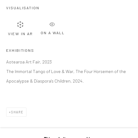
VISUALISATION
Last name *
ON A WALL
VIEW IN AR
Email *
EXHIBITIONS
Aotearoa Art Fair, 2023
SIGNUP
The Immortal Tango of Love & War, The Four Horsemen of the
* denotes required fields
Apocalypse & Diaspora's Children, 2024.
We will process the personal data you have supplied to communicate with
you in accordance with our
Privacy Policy
. You can unsubscribe or change
your preferences at any time by clicking the link in our emails.
SHARE
Privacy Policy
Manage cookies
COPYRIGHT © 2026 BERGMAN GALLERY