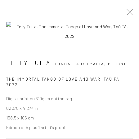
AOTEAROA ART FAIR '23
TELLY TUITA
STAND A7
2 - 5 MARCH 2023
TONGA | AUSTRALIA,
B. 1980
OVERVIEW
WORKS
INSTALLATION VIEWS
THE IMMORTAL TANGO OF LOVE AND WAR, TAÚ FĀ
,
EVENTS
2022
Digital print on 310gsm cotton rag
62 3/8 x 41 3/4 in
JOIN OUR MAILING LIST
158.5 x 106 cm
First name *
Edition of 5 plus 1 artist's proof