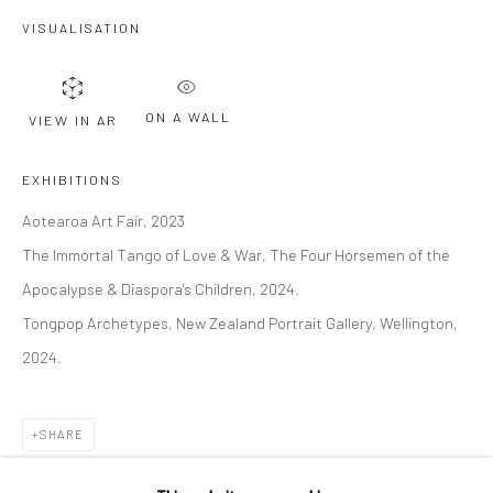
VISUALISATION
Last name *
ON A WALL
VIEW IN AR
Email *
EXHIBITIONS
Aotearoa Art Fair, 2023
SIGNUP
The Immortal Tango of Love & War, The Four Horsemen of the
* denotes required fields
Apocalypse & Diaspora's Children, 2024.
We will process the personal data you have supplied to communicate with
Tongpop Archetypes, New Zealand Portrait Gallery, Wellington,
you in accordance with our
Privacy Policy
. You can unsubscribe or change
your preferences at any time by clicking the link in our emails.
2024.
SHARE
Privacy Policy
Manage cookies
COPYRIGHT © 2026 BERGMAN GALLERY