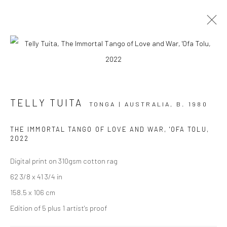
AOTEAROA ART FAIR '23
TELLY TUITA
STAND A7
2 - 5 MARCH 2023
TONGA | AUSTRALIA,
B. 1980
OVERVIEW
WORKS
INSTALLATION VIEWS
THE IMMORTAL TANGO OF LOVE AND WAR, 'OFA TOLU
,
EVENTS
2022
Digital print on 310gsm cotton rag
62 3/8 x 41 3/4 in
JOIN OUR MAILING LIST
158.5 x 106 cm
First name *
Edition of 5 plus 1 artist's proof