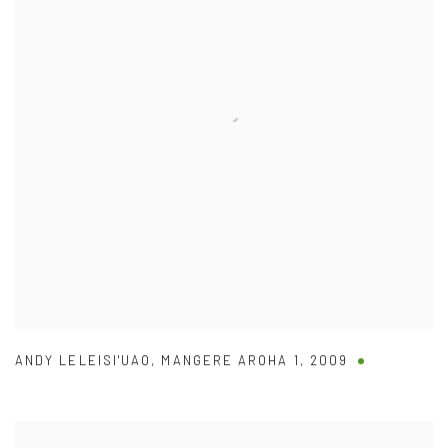
ANDY LELEISI'UAO
,
MANGERE AROHA 1
,
2009