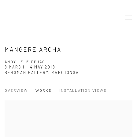
MANGERE AROHA
ANDY LELEISI'UAO
8 MARCH - 4 MAY 2018
BERGMAN GALLERY, RAROTONGA
OVERVIEW
WORKS
INSTALLATION VIEWS