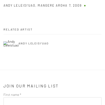
ANDY LELEISI'UAO
,
MANGERE AROHA 7
,
2009
RELATED ARTIST
ANDY LELEISI'UAO
JOIN OUR MAILING LIST
First name *