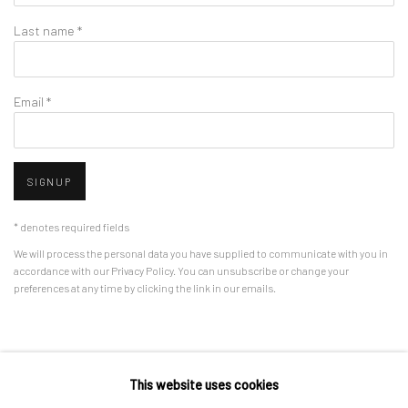
Last name *
Email *
SIGNUP
* denotes required fields
We will process the personal data you have supplied to communicate with you in
accordance with our
Privacy Policy
. You can unsubscribe or change your
preferences at any time by clicking the link in our emails.
Privacy Policy
Manage cookies
This website uses cookies
COPYRIGHT © 2026 BERGMAN GALLERY