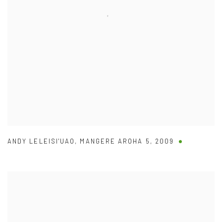
ANDY LELEISI'UAO
,
MANGERE AROHA 5
,
2009