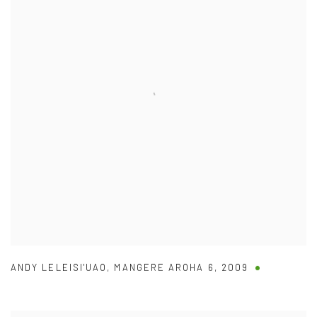
ANDY LELEISI'UAO
,
MANGERE AROHA 6
,
2009