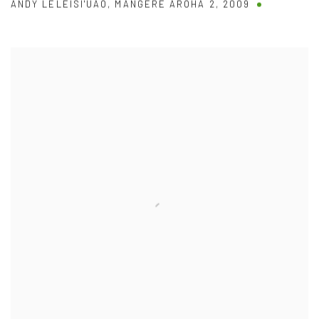
ANDY LELEISI'UAO
,
MANGERE AROHA 2
,
2009