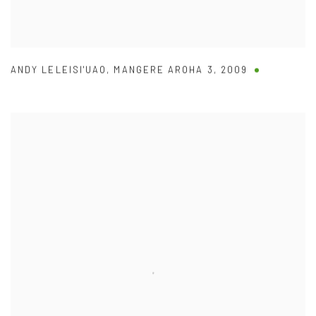
ANDY LELEISI'UAO
,
MANGERE AROHA 3
,
2009