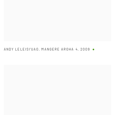
ANDY LELEISI'UAO
,
MANGERE AROHA 4
,
2009