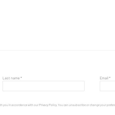
Last name *
Email *
th you in accordance with our
Privacy Policy
. You can unsubscribe or change your preferen