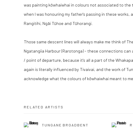
was painting kōwhaiwhai in colours not associated to the t
when I was honouring my father's passing in these works, a
Rangitihi, Ngāi Tūhoe and Tūhorangi.
Those same descent lines will always make me think of T
Ngatangiia Harbour (Rarotonga) - these connections can a
/ point of departure, because it's all a part of the Whaka
again is literally influenced by Tivaivai, and the work of Tu
acknowledge what the colours of kōwhaiwhai meant to me a
RELATED ARTISTS
TUNGANE BROADBENT
R