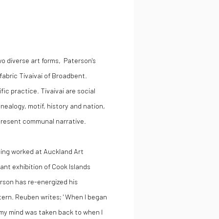
o diverse art forms, Paterson's
 fabric Tivaivai of Broadbent.
fic practice. Tivaivai are social
enealogy, motif, history and nation,
 present communal narrative.
aving worked at Auckland Art
tant exhibition of Cook Islands
rson has re-energized his
tern. Reuben writes; ' When I began
 my mind was taken back to when I