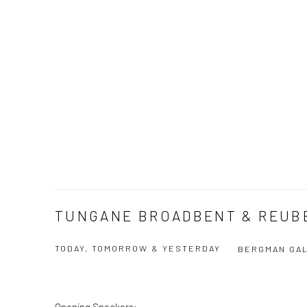
TUNGANE BROADBENT & REUB
TODAY, TOMORROW & YESTERDAY
BERGMAN GAL
Opening Speakers: