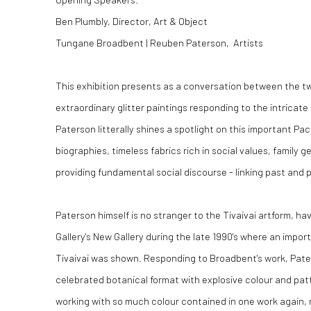
Ben Plumbly, Director, Art & Object
Tungane Broadbent | Reuben Paterson, Artists
This exhibition presents as a conversation between the tw
extraordinary glitter paintings responding to the intricate
Paterson litterally shines a spotlight on this important Paci
biographies, timeless fabrics rich in social values, family g
providing fundamental social discourse - linking past and
Paterson himself is no stranger to the Tivaivai artform, h
Gallery's New Gallery during the late 1990's where an impor
Tivaivai was shown. Responding to Broadbent's work, Pate
celebrated botanical format with explosive colour and pat
working with so much colour contained in one work again,