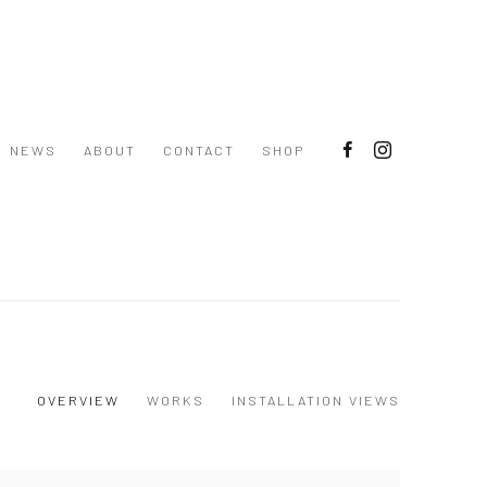
NEWS
ABOUT
CONTACT
SHOP
OVERVIEW
WORKS
INSTALLATION VIEWS