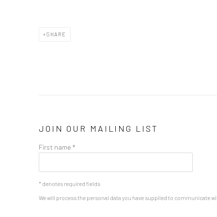
SHARE
JOIN OUR MAILING LIST
First name *
* denotes required fields
We will process the personal data you have supplied to communicate wi