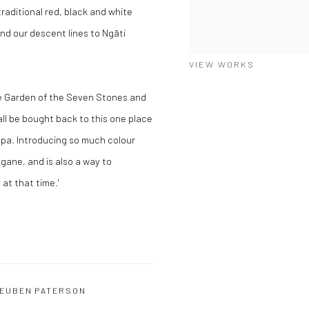
raditional red, black and white
nd our descent lines to Ngāti
VIEW WORKS
he Garden of the Seven Stones and
ll be bought back to this one place
papa. Introducing so much colour
ngane, and is also a way to
t that time.'
EUBEN PATERSON