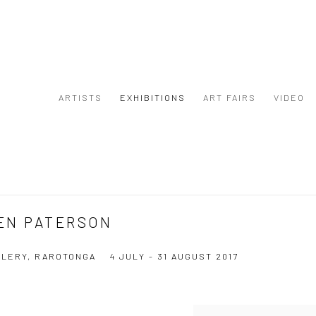
ARTISTS
EXHIBITIONS
ART FAIRS
VIDEO
EN PATERSON
LERY, RAROTONGA
4 JULY - 31 AUGUST 2017