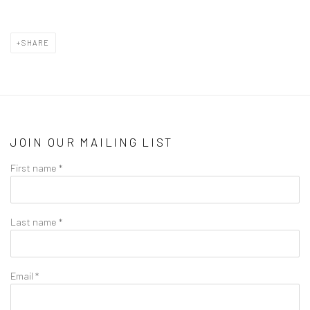
SHARE
JOIN OUR MAILING LIST
First name *
Last name *
Email *