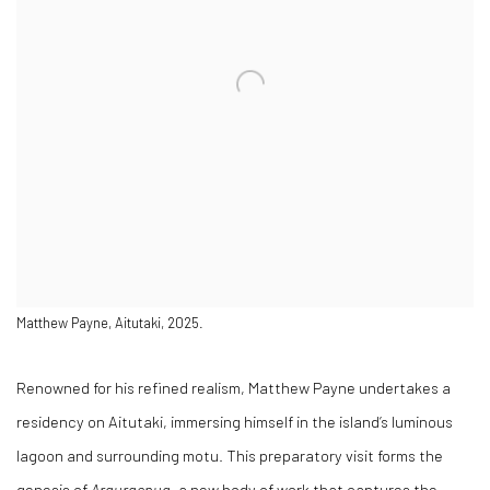
Matthew Payne, Aitutaki, 2025.
Renowned for his refined realism, Matthew Payne undertakes a
residency on Aitutaki, immersing himself in the island’s luminous
lagoon and surrounding motu. This preparatory visit forms the
genesis of
Arauraenua
, a new body of work that captures the