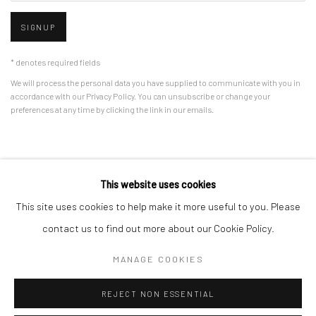
SIGNUP
* denotes required fields
We will process the personal data you have supplied to communicate with you in
accordance with our
Privacy Policy
. You can unsubscribe or change your
preferences at any time by clicking the link in our emails.
Privacy Policy
Manage cookies
This website uses cookies
COPYRIGHT © 2026 BERGMAN GALLERY
This site uses cookies to help make it more useful to you. Please
SITE BY ARTLOGIC
contact us to find out more about our Cookie Policy.
MANAGE COOKIES
Go
REJECT NON ESSENTIAL