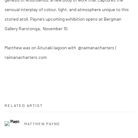
sensual interplay of colour, light, and atmosphere unique to this
storied atoll. Payne’s upcoming exhibition opens at Bergman
Gallery Rarotonga, November 10.
Matthew was on Aitutaki lagoon with @raimanacharters |
raimanacharters.com
RELATED ARTIST
MATTHEW PAYNE