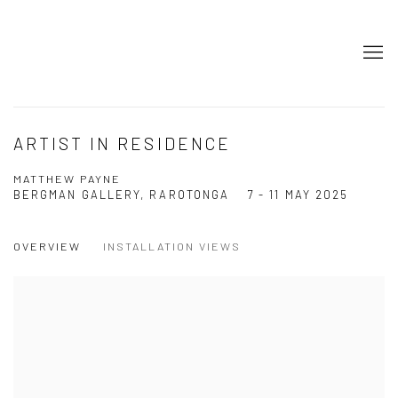
ARTIST IN RESIDENCE
MATTHEW PAYNE
BERGMAN GALLERY, RAROTONGA
7 - 11 MAY 2025
OVERVIEW
INSTALLATION VIEWS