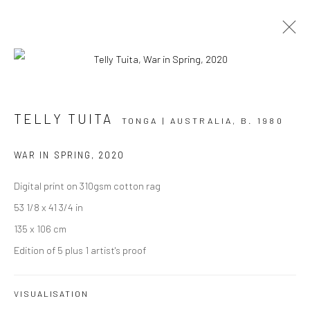
ARTWORKS
TELLY TUITA
TONGA | AUSTRALIA,
B. 1980
WAR IN SPRING
,
2020
Digital print on 310gsm cotton rag
JOIN OUR MAILING LIST
53 1/8 x 41 3/4 in
First name *
135 x 106 cm
Edition of 5 plus 1 artist's proof
Last name *
VISUALISATION