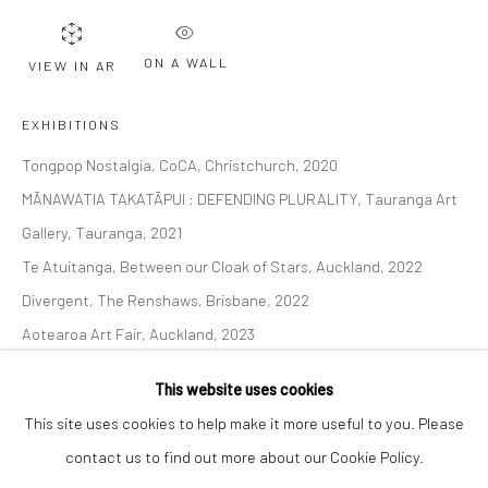
Email *
ON A WALL
VIEW IN AR
SIGNUP
EXHIBITIONS
Tongpop Nostalgia, CoCA, Christchurch, 2020
* denotes required fields
MĀNAWATIA TAKATĀPUI : DEFENDING PLURALITY, Tauranga Art
We will process the personal data you have supplied to communicate with
you in accordance with our
Privacy Policy
. You can unsubscribe or change
Gallery, Tauranga, 2021
your preferences at any time by clicking the link in our emails.
Te Atuitanga, Between our Cloak of Stars, Auckland, 2022
Divergent, The Renshaws, Brisbane, 2022
Aotearoa Art Fair, Auckland, 2023
Privacy Policy
Manage cookies
The Immortal Tango of Love & War, The Four Horsemen of the
COPYRIGHT © 2026 BERGMAN GALLERY
This website uses cookies
Apocalypse & Diaspora's Children, 2024.
SITE BY ARTLOGIC
This site uses cookies to help make it more useful to you. Please
Tongpop Archetypes, 2024. New Zealand Portrait Gallery,
contact us to find out more about our Cookie Policy.
Wellington.