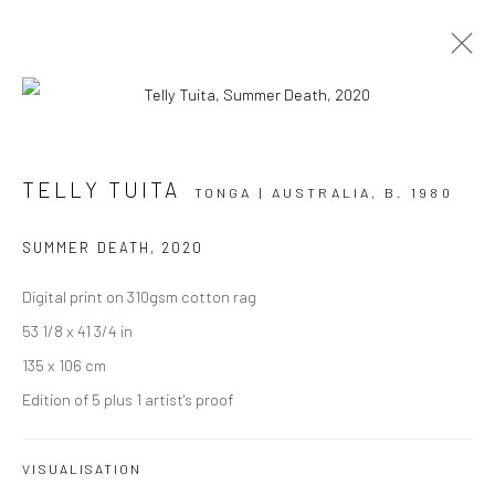
ARTWORKS
TELLY TUITA
TONGA | AUSTRALIA,
B. 1980
SUMMER DEATH
,
2020
Digital print on 310gsm cotton rag
JOIN OUR MAILING LIST
53 1/8 x 41 3/4 in
First name *
135 x 106 cm
Edition of 5 plus 1 artist's proof
Last name *
VISUALISATION