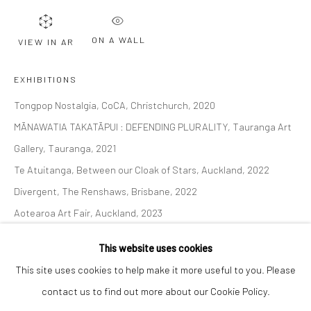
Email *
ON A WALL
VIEW IN AR
SIGNUP
EXHIBITIONS
Tongpop Nostalgia, CoCA, Christchurch, 2020
* denotes required fields
MĀNAWATIA TAKATĀPUI : DEFENDING PLURALITY, Tauranga Art
We will process the personal data you have supplied to communicate with
you in accordance with our
Privacy Policy
. You can unsubscribe or change
Gallery, Tauranga, 2021
your preferences at any time by clicking the link in our emails.
Te Atuitanga, Between our Cloak of Stars, Auckland, 2022
Divergent, The Renshaws, Brisbane, 2022
Aotearoa Art Fair, Auckland, 2023
Privacy Policy
Manage cookies
The Immortal Tango of Love & War, The Four Horsemen of the
COPYRIGHT © 2026 BERGMAN GALLERY
This website uses cookies
Apocalypse & Diaspora's Children, 2024.
SITE BY ARTLOGIC
This site uses cookies to help make it more useful to you. Please
Tongpop Archetypes, 2024. New Zealand Portrait Gallery,
contact us to find out more about our Cookie Policy.
Wellington.