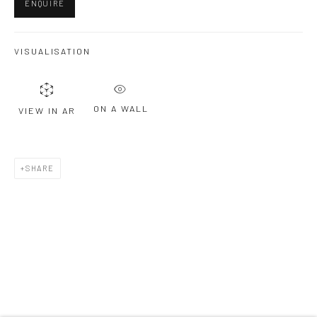
ENQUIRE
Last name *
VISUALISATION
Email *
ON A WALL
VIEW IN AR
SIGNUP
SHARE
* denotes required fields
We will process the personal data you have supplied to communicate with
you in accordance with our
Privacy Policy
. You can unsubscribe or change
your preferences at any time by clicking the link in our emails.
Privacy Policy
Manage cookies