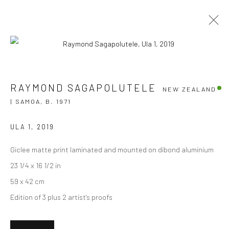
RAYMOND SAGAPOLUTELE
NEW ZEALAND |
RAYMOND SAGAPOLUTELE
NEW ZEALAND
SAMOA,
B. 1971
| SAMOA,
B. 1971
OVERVIEW
WORKS
EXHIBITIONS
NEWS
EVENTS
ART FAIRS
CV
ULA 1
,
2019
BROWSE ARTISTS
Giclee matte print laminated and mounted on dibond aluminium
23 1/4 x 16 1/2 in
59 x 42 cm
Edition of 3 plus 2 artist's proofs
JOIN OUR MAILING LIST
First name *