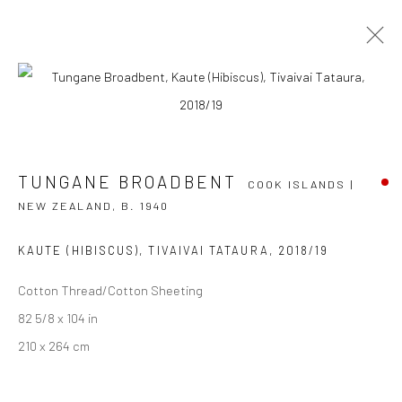
TUNGANE BROADBENT
COOK ISLANDS | NEW
ZEALAND,
B. 1940
TUNGANE BROADBENT
COOK ISLANDS |
OVERVIEW
WORKS
EXHIBITIONS
NEWS
NEW ZEALAND,
B. 1940
EVENTS
ART FAIRS
CV
KAUTE (HIBISCUS), TIVAIVAI TATAURA
,
2018/19
BROWSE ARTISTS
Cotton Thread/Cotton Sheeting
82 5/8 x 104 in
210 x 264 cm
JOIN OUR MAILING LIST
First name *