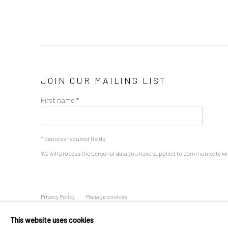
JOIN OUR MAILING LIST
First name *
* denotes required fields
We will process the personal data you have supplied to communicate wi
Privacy Policy
Manage cookies
COPYRIGHT © 2026 BERGMAN GALLERY
SITE BY ARTLOGIC
This website uses cookies