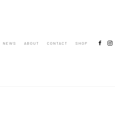
NEWS
ABOUT
CONTACT
SHOP