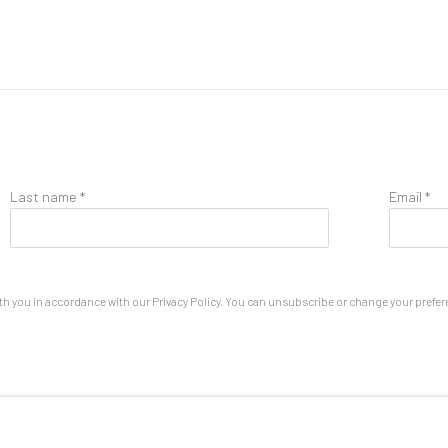
Last name *
Email *
th you in accordance with our
Privacy Policy
. You can unsubscribe or change your preferen