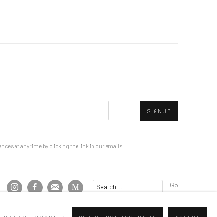
SIGNUP
ces at any time by clicking the link in our emails.
Go
MANAGE COOKIES