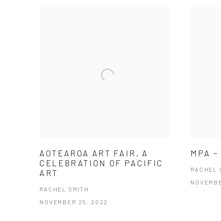
AOTEAROA ART FAIR, A
MPA –
CELEBRATION OF PACIFIC
RACHEL 
ART
NOVEMBE
RACHEL SMITH
NOVEMBER 25, 2022