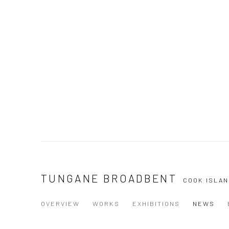
TUNGANE BROADBENT
COOK ISLAN
OVERVIEW
WORKS
EXHIBITIONS
NEWS