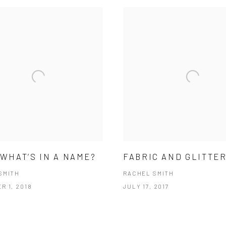
 WHAT’S IN A NAME?
FABRIC AND GLITTE
SMITH
RACHEL SMITH
R 1, 2018
JULY 17, 2017