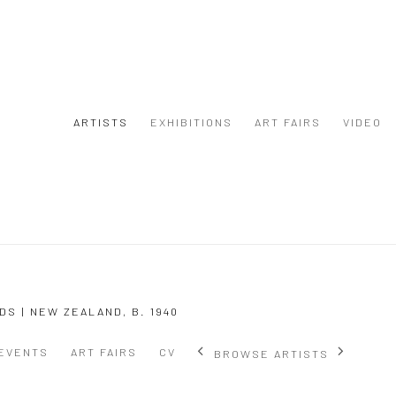
ARTISTS
EXHIBITIONS
ART FAIRS
VIDEO
DS | NEW ZEALAND,
B. 1940
EVENTS
ART FAIRS
CV
BROWSE ARTISTS