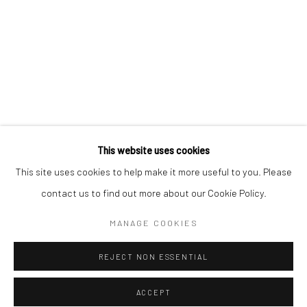
* denotes required fields
We will process the personal data you have supplied to communicate with
you in accordance with our
Privacy Policy
. You can unsubscribe or change
your preferences at any time by clicking the link in our emails.
Privacy Policy
Manage cookies
COPYRIGHT © 2026 BERGMAN GALLERY
This website uses cookies
SITE BY ARTLOGIC
This site uses cookies to help make it more useful to you. Please
contact us to find out more about our Cookie Policy.
Go
MANAGE COOKIES
REJECT NON ESSENTIAL
ACCEPT
SHARE