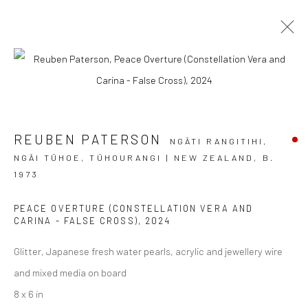
THE MAN WHO LIVED BETWEEN
SUNSET AND MOONRISE
REUBEN PATERSON
NGĀTI RANGITIHI,
REUBEN PATERSON
NGĀI TŪHOE, TŪHOURANGI | NEW ZEALAND,
B.
4 - 30 NOVEMBER 2024
1973
BERGMAN GALLERY, RAROTONGA
PEACE OVERTURE (CONSTELLATION VERA AND
OVERVIEW
WORKS
INSTALLATION VIEWS
CARINA - FALSE CROSS)
,
2024
Glitter, Japanese fresh water pearls, acrylic and jewellery wire
and mixed media on board
JOIN OUR MAILING LIST
8 x 6 in