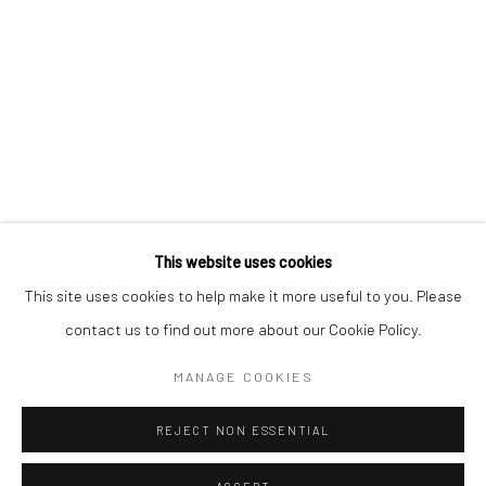
* denotes required fields
We will process the personal data you have supplied to communicate with
you in accordance with our
Privacy Policy
. You can unsubscribe or change
your preferences at any time by clicking the link in our emails.
Privacy Policy
Manage cookies
COPYRIGHT © 2026 BERGMAN GALLERY
This website uses cookies
SITE BY ARTLOGIC
This site uses cookies to help make it more useful to you. Please
contact us to find out more about our Cookie Policy.
Go
MANAGE COOKIES
REJECT NON ESSENTIAL