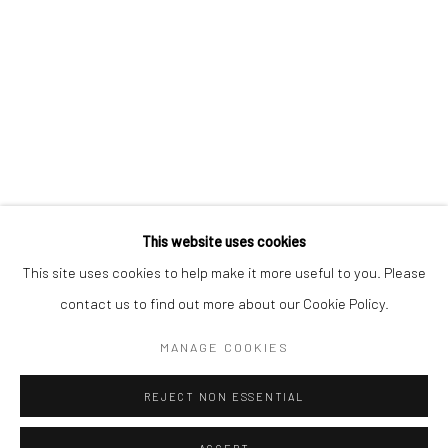
* denotes required fields
We will process the personal data you have supplied to communicate with
you in accordance with our
Privacy Policy
. You can unsubscribe or change
your preferences at any time by clicking the link in our emails.
Privacy Policy
Manage cookies
COPYRIGHT © 2026 BERGMAN GALLERY
This website uses cookies
SITE BY ARTLOGIC
This site uses cookies to help make it more useful to you. Please
contact us to find out more about our Cookie Policy.
Go
MANAGE COOKIES
REJECT NON ESSENTIAL