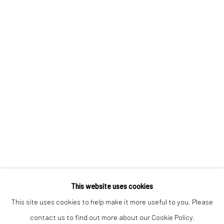
Email *
SIGNUP
* denotes required fields
We will process the personal data you have supplied to communicate with
you in accordance with our
Privacy Policy
. You can unsubscribe or change
your preferences at any time by clicking the link in our emails.
Privacy Policy
Manage cookies
COPYRIGHT © 2026 BERGMAN GALLERY
This website uses cookies
SITE BY ARTLOGIC
This site uses cookies to help make it more useful to you. Please
contact us to find out more about our Cookie Policy.