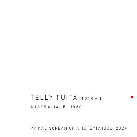
TELLY TUITA
TONGA |
THE TĒVOLO MADE ME DO IT
AUSTRALIA,
B. 1980
TELLY TUITA
BERGMAN GALLERY, AUCKLAND
PRIMAL SCREAM OF A TOTEMIC IDOL
,
2024