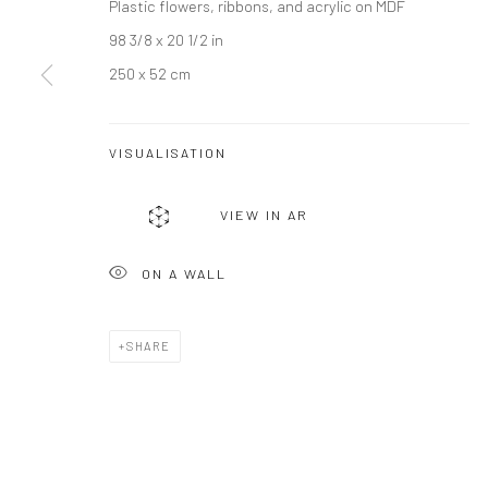
Plastic flowers, ribbons, and acrylic on MDF
98 3/8 x 20 1/2 in
250 x 52 cm
VISUALISATION
JOIN OUR MAILING LIST
VIEW IN AR
First name *
ON A WALL
* denotes required fields
SHARE
We will process the personal data you have supplied to communicate wi
Privacy Policy
Manage cookies
COPYRIGHT © 2026 BERGMAN GALLERY
SITE BY ARTLOGIC