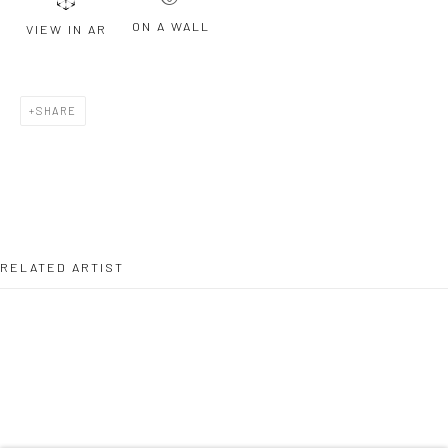
ON A WALL
VIEW IN AR
Last name *
SHARE
Email *
SIGNUP
RELATED ARTIST
* denotes required fields
We will process the personal data you have supplied to communicate with
you in accordance with our
Privacy Policy
. You can unsubscribe or change
your preferences at any time by clicking the link in our emails.
TELLY TUITA
Privacy Policy
Manage cookies