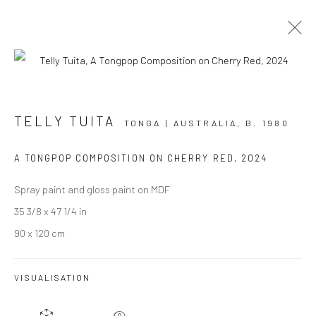
THE TĒVOLO MADE ME DO IT
TELLY TUITA
TONGA | AUSTRALIA,
B. 1980
TELLY TUITA
3 OCTOBER - 1 NOVEMBER 2024
A TONGPOP COMPOSITION ON CHERRY RED
,
2024
BERGMAN GALLERY, AUCKLAND
Spray paint and gloss paint on MDF
OVERVIEW
WORKS
INSTALLATION VIEWS
35 3/8 x 47 1/4 in
90 x 120 cm
VISUALISATION
JOIN OUR MAILING LIST
First name *