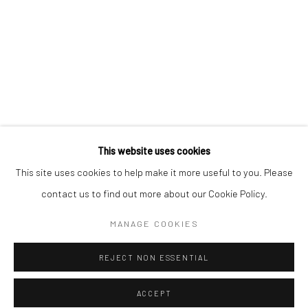
* denotes required fields
We will process the personal data you have supplied to communicate with
you in accordance with our
Privacy Policy
. You can unsubscribe or change
your preferences at any time by clicking the link in our emails.
Privacy Policy
Manage cookies
COPYRIGHT © 2026 BERGMAN GALLERY
This website uses cookies
SITE BY ARTLOGIC
This site uses cookies to help make it more useful to you. Please
contact us to find out more about our Cookie Policy.
Go
MANAGE COOKIES
REJECT NON ESSENTIAL
ACCEPT
SHARE