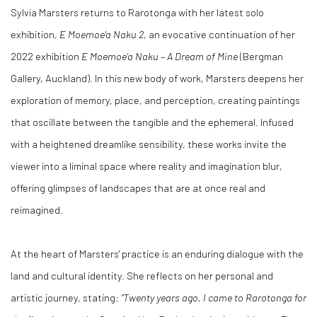
Sylvia Marsters returns to Rarotonga with her latest solo
exhibition,
E Moemoe'a Naku 2
, an evocative continuation of her
2022 exhibition
E Moemoe'a Naku – A Dream of Mine
(Bergman
Gallery, Auckland). In this new body of work, Marsters deepens her
exploration of memory, place, and perception, creating paintings
that oscillate between the tangible and the ephemeral. Infused
with a heightened dreamlike sensibility, these works invite the
viewer into a liminal space where reality and imagination blur,
offering glimpses of landscapes that are at once real and
reimagined.
At the heart of Marsters' practice is an enduring dialogue with the
land and cultural identity. She reflects on her personal and
artistic journey, stating:
"Twenty years ago, I came to Rarotonga for