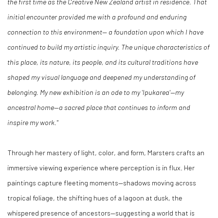
the first time as the Creative New Zealand artist in residence. That
initial encounter provided me with a profound and enduring
connection to this environment— a foundation upon which I have
continued to build my artistic inquiry. The unique characteristics of
this place, its nature, its people, and its cultural traditions have
shaped my visual language and deepened my understanding of
belonging. My new exhibition is an ode to my 'Ipukarea'—my
ancestral home—a sacred place that continues to inform and
inspire my work."
Through her mastery of light, color, and form, Marsters crafts an
immersive viewing experience where perception is in flux. Her
paintings capture fleeting moments—shadows moving across
tropical foliage, the shifting hues of a lagoon at dusk, the
whispered presence of ancestors—suggesting a world that is