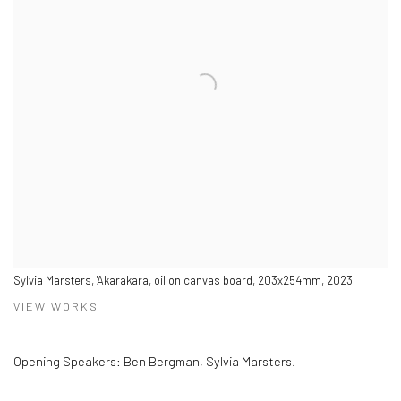
Sylvia Marsters, 'Akarakara, oil on canvas board, 203x254mm, 2023
VIEW WORKS
Opening Speakers: Ben Bergman, Sylvia Marsters.