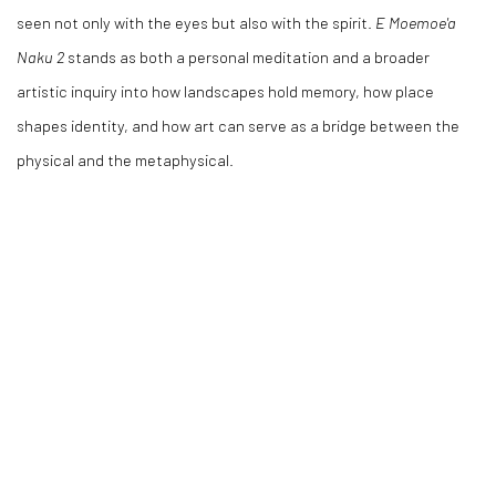
seen not only with the eyes but also with the spirit.
E Moemoe'a
Naku 2
stands as both a personal meditation and a broader
artistic inquiry into how landscapes hold memory, how place
shapes identity, and how art can serve as a bridge between the
physical and the metaphysical.