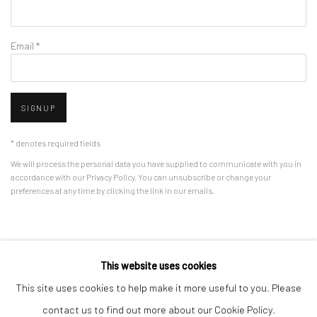
Email *
SIGNUP
* denotes required fields
We will process the personal data you have supplied to communicate with you in
accordance with our
Privacy Policy
. You can unsubscribe or change your
preferences at any time by clicking the link in our emails.
Privacy Policy
Manage cookies
This website uses cookies
COPYRIGHT © 2026 BERGMAN GALLERY
This site uses cookies to help make it more useful to you. Please
SITE BY ARTLOGIC
contact us to find out more about our Cookie Policy.