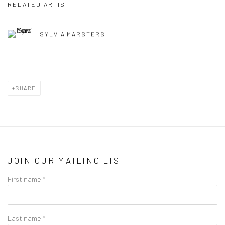
RELATED ARTIST
SYLVIA MARSTERS
SHARE
JOIN OUR MAILING LIST
First name *
Last name *