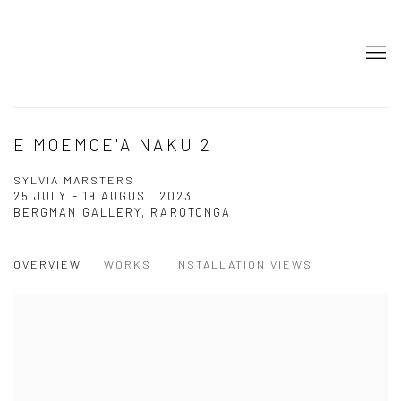
E MOEMOE'A NAKU 2
SYLVIA MARSTERS
25 JULY - 19 AUGUST 2023
BERGMAN GALLERY, RAROTONGA
OVERVIEW
WORKS
INSTALLATION VIEWS